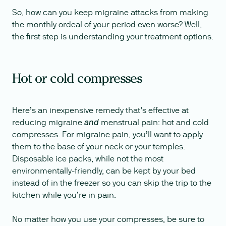
So, how can you keep migraine attacks from making
the monthly ordeal of your period even worse? Well,
the first step is understanding your treatment options.
Hot or cold compresses
Here’s an inexpensive remedy that’s effective at
reducing migraine
menstrual pain: hot and cold
and
compresses. For migraine pain, you’ll want to apply
them to the base of your neck or your temples.
Disposable ice packs, while not the most
environmentally-friendly, can be kept by your bed
instead of in the freezer so you can skip the trip to the
kitchen while you’re in pain.
No matter how you use your compresses, be sure to