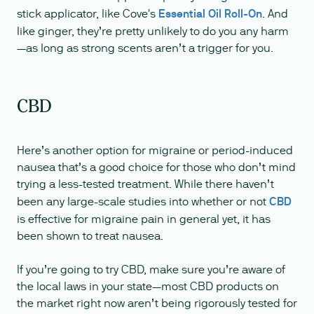
stick applicator, like Cove's
Essential Oil Roll-On
. And
like ginger, they’re pretty unlikely to do you any harm
—as long as strong scents aren’t a trigger for you.
CBD
Here’s another option for migraine or period-induced
nausea that’s a good choice for those who don’t mind
trying a less-tested treatment. While there haven’t
been any large-scale studies into whether or not
CBD
is effective for migraine pain in general yet, it has
been shown to treat nausea.
If you’re going to try CBD, make sure you’re aware of
the local laws in your state—most CBD products on
the market right now aren’t being rigorously tested for