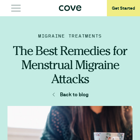
Get Started
MIGRAINE TREATMENTS
The Best Remedies for
Menstrual Migraine
Attacks
Back to blog