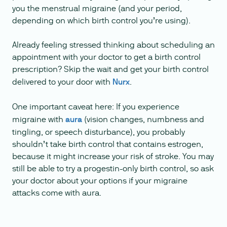
you the menstrual migraine (and your period,
depending on which birth control you’re using).
Already feeling stressed thinking about scheduling an
appointment with your doctor to get a birth control
prescription? Skip the wait and get your birth control
delivered to your door with
Nurx
.
One important caveat here: If you experience
migraine with
aura
(vision changes, numbness and
tingling, or speech disturbance), you probably
shouldn’t take birth control that contains estrogen,
because it might increase your risk of stroke. You may
still be able to try a progestin-only birth control, so ask
your doctor about your options if your migraine
attacks come with aura.