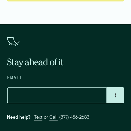
Stay ahead of it
EMAIL
⟩
Need help?
Text
or
Call
(877) 456-2683