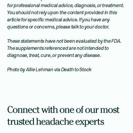
for professional medical advice, diagnosis, or treatment.
You should not rely upon the content provided in this
article for specific medical advice. If you have any
questions or concerns, please talk to your doctor.
These statements have not been evaluated by the FDA.
The supplements referenced are not intended to
diagnose, treat, cure, or prevent any disease.
Photo by Allie Lehman via Death to Stock
Connect with one of our most
trusted headache experts