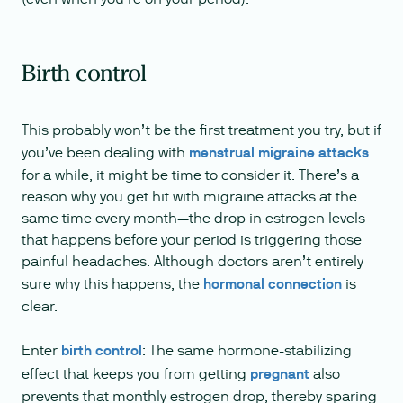
Birth control
This probably won’t be the first treatment you try, but if
you’ve been dealing with
menstrual migraine attacks
for a while, it might be time to consider it. There’s a
reason why you get hit with migraine attacks at the
same time every month—the drop in estrogen levels
that happens before your period is triggering those
painful headaches. Although doctors aren’t entirely
sure why this happens, the
hormonal connection
is
clear.
Enter
birth control
: The same hormone-stabilizing
effect that keeps you from getting
pregnant
also
prevents that monthly estrogen drop, thereby sparing