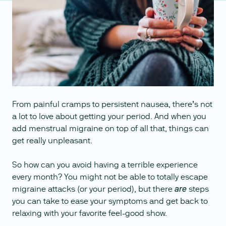
From painful cramps to persistent nausea, there’s not
a lot to love about getting your period. And when you
add menstrual migraine on top of all that, things can
get really unpleasant.
So how can you avoid having a terrible experience
every month? You might not be able to totally escape
migraine attacks (or your period), but there
steps
are
you can take to ease your symptoms and get back to
relaxing with your favorite feel-good show.