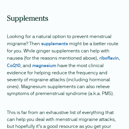
Supplements
Looking for a natural option to prevent menstrual
migraine? Then
supplements
might be a better route
for you. While ginger supplements can help with
nausea (for the reasons mentioned above),
riboflavin
,
CoQ10
, and
magnesium
have the most clinical
evidence for helping reduce the frequency and
severity of migraine attacks (including hormonal
ones). Magnesium supplements can also relieve
symptoms of premenstrual syndrome (a.k.a. PMS).
This is far from an exhaustive list of everything that
can help you deal with menstrual migraine attacks,
but hopefully it’s a good resource as you get your