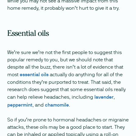
while you may not see a massive impact from this
home remedy, it probably won’t hurt to give it a try.
Essential oils
We’re sure we’re not the first people to suggest this
popular remedy to you, but we should note that
despite all the buzz, there isn’t a lot of evidence that
most
essential oils
actually do anything for all of the
conditions they’re purported to treat. That said, the
research does suggest that some essential oils really
can help relieve headaches, including
lavender
,
peppermint
, and
chamomile
.
So if you’re prone to hormonal headaches or migraine
attacks, these oils may be a good place to start. They
can be inhaled or applied topically using a roll-on