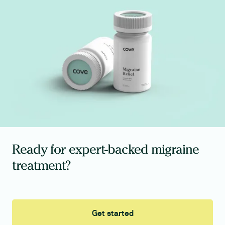
Ready for expert-backed migraine
treatment?
Get started