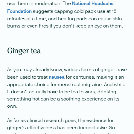
use them in moderation: The
National Headache
Foundation
suggests capping cold pack use at 15
minutes at a time, and heating pads can cause skin
burns or even fires if you don’t keep an eye on them.
Ginger tea
As you may already know, various forms of ginger have
been used to treat
nausea
for centuries, making it an
appropriate choice for menstrual migraine. And while
it doesn’t actually have to be tea to work, drinking
something hot can be a soothing experience on its
own.
As far as clinical research goes, the evidence for
ginger’s effectiveness has been inconclusive. So