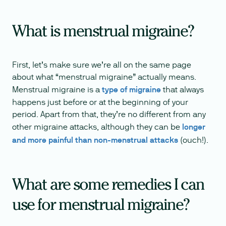
What is menstrual migraine?
First, let’s make sure we’re all on the same page
about what “menstrual migraine” actually means.
Menstrual migraine is a
type of migraine
that always
happens just before or at the beginning of your
period. Apart from that, they’re no different from any
other migraine attacks, although they can be
longer
and more painful than non-menstrual attacks
(ouch!).
What are some remedies I can
use for menstrual migraine?