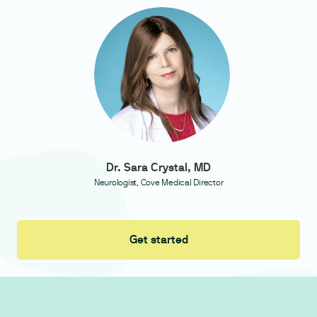
Dr. Sara Crystal, MD
Neurologist, Cove Medical Director
Get started