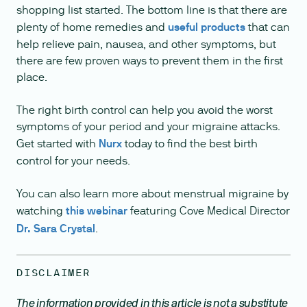
shopping list started. The bottom line is that there are
plenty of home remedies and
useful products
that can
help relieve pain, nausea, and other symptoms, but
there are few proven ways to prevent them in the first
place.
The right birth control can help you avoid the worst
symptoms of your period and your migraine attacks.
Get started with
Nurx
today to find the best birth
control for your needs.
You can also learn more about menstrual migraine by
watching
this webinar
featuring Cove Medical Director
Dr. Sara Crystal
.
DISCLAIMER
The information provided in this article is not a substitute