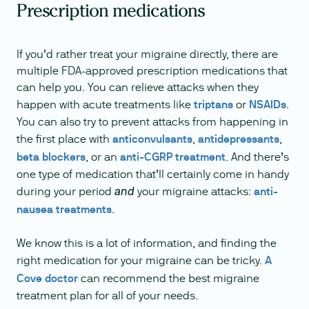
Prescription medications
If you’d rather treat your migraine directly, there are
multiple FDA-approved prescription medications that
can help you. You can relieve attacks when they
happen with acute treatments like
triptans
or
NSAIDs
.
You can also try to prevent attacks from happening in
the first place with
anticonvulsants
,
antidepressants
,
beta blockers
, or an
anti-CGRP treatment
. And there’s
one type of medication that’ll certainly come in handy
during your period
your migraine attacks:
anti-
and
nausea treatments
.
We know this is a lot of information, and finding the
right medication for your migraine can be tricky.
A
Cove doctor
can recommend the best migraine
treatment plan for all of your needs.