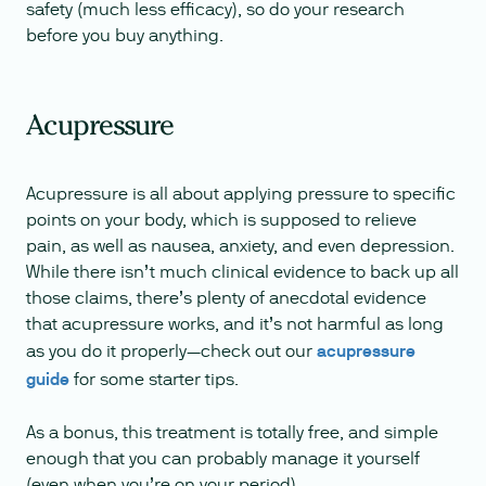
safety (much less efficacy), so do your research
before you buy anything.
Acupressure
Acupressure is all about applying pressure to specific
points on your body, which is supposed to relieve
pain, as well as nausea, anxiety, and even depression.
While there isn’t much clinical evidence to back up all
those claims, there’s plenty of anecdotal evidence
that acupressure works, and it’s not harmful as long
as you do it properly—check out our
acupressure
guide
for some starter tips.
As a bonus, this treatment is totally free, and simple
enough that you can probably manage it yourself
(even when you’re on your period).