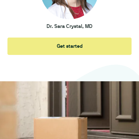
Dr. Sara Crystal, MD
Get started