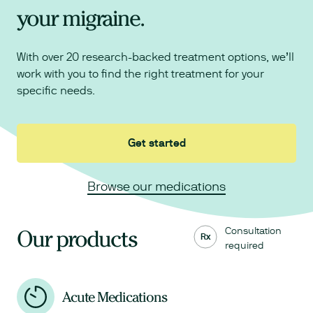
your migraine.
With over 20 research-backed treatment options, we’ll
work with you to find the right treatment for your
specific needs.
Get started
Browse our medications
Consultation
Our products
Rx
required
Acute Medications