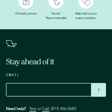
Clinically proven
Doctor
Matched to your
Recommended
exact condition
Stay ahead of it
EMAIL
⟩
Need help?
Text
or
Call
(877) 456-2683