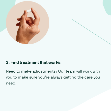
3. Find treatment that works
Need to make adjustments? Our team will work with
you to make sure you’re always getting the care you
need.