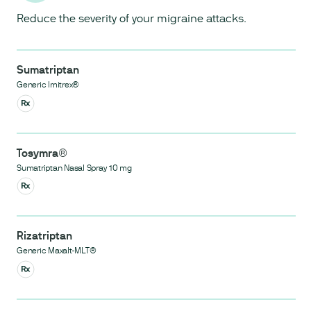
Reduce the severity of your migraine attacks.
Sumatriptan
Generic Imitrex®
Tosymra®
Sumatriptan Nasal Spray 10 mg
Rizatriptan
Generic Maxalt-MLT®