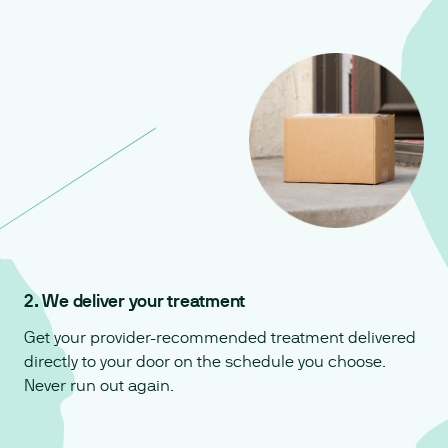
2. We deliver your treatment
Get your provider-recommended treatment delivered
directly to your door on the schedule you choose.
Never run out again.