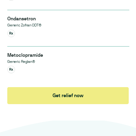
Ondansetron
Generic Zofran ODT®
Metoclopramide
Generic Reglan®
Get relief now