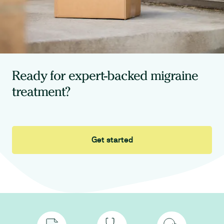
Ready for expert-backed migraine
treatment?
Get started