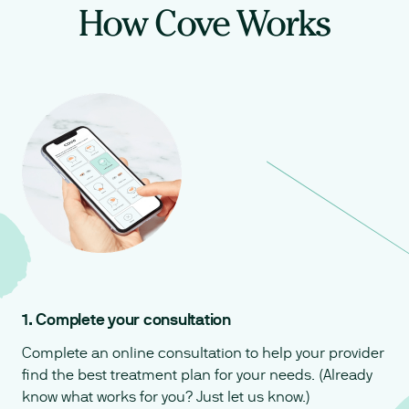
How Cove Works
1. Complete your consultation
Complete an online consultation to help your provider
find the best treatment plan for your needs. (Already
know what works for you? Just let us know.)