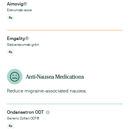
Aimovig®
Erenumab-aooe
Emgality®
Galcanezumab gnlm
Anti-Nausea Medications
Reduce migraine-associated nausea.
Ondansetron ODT
Generic Zofran ODT®