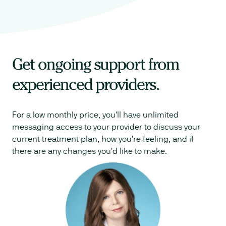
Get ongoing support from
experienced providers.
For a low monthly price, you'll have unlimited
messaging access to your provider to discuss your
current treatment plan, how you're feeling, and if
there are any changes you'd like to make.