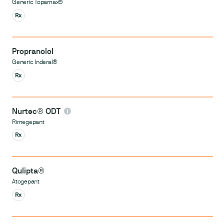
Generic Topamax®
Propranolol
Generic Inderal®
Nurtec® ODT
Rimegepant
Qulipta®
Atogepant