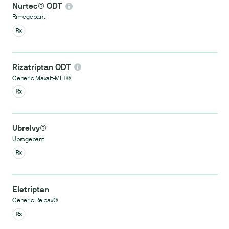
Nurtec® ODT
Rimegepant
Rizatriptan ODT
Generic Maxalt-MLT®
Ubrelvy®
Ubrogepant
Eletriptan
Generic Relpax®