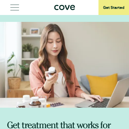
Get Started
Get treatment that works for