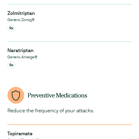
Zolmitriptan
Generic Zomig®
Naratriptan
Generic Amerge®
Preventive Medications
Reduce the frequency of your attacks.
Topiramate