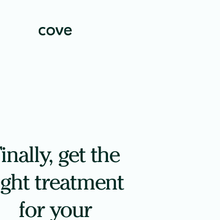
inally, get the
ight treatment
for your