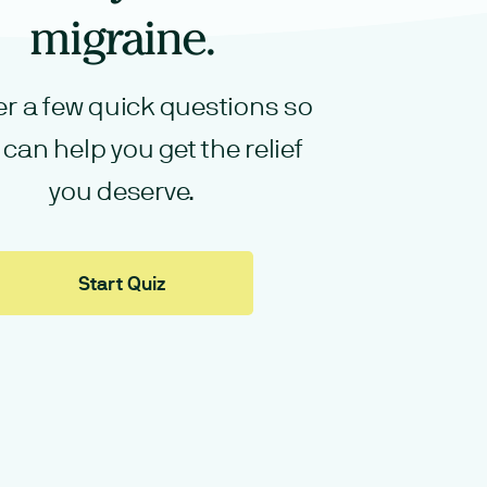
migraine.
r a few quick questions so
can help you get the relief
you deserve.
Start Quiz