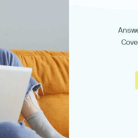
Answe
Cove 