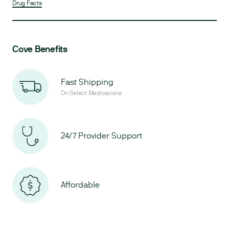
Drug Facts
Cove Benefits
Fast Shipping
On Select Medications
24/7 Provider Support
Affordable