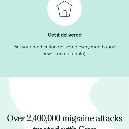
Get it delivered
Get your medication delivered every month (and
never run out again).
Over
2,400,000
migraine attacks