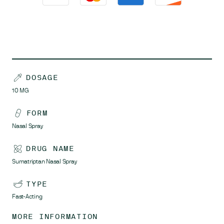
DOSAGE
10
MG
FORM
Nasal Spray
DRUG NAME
Sumatriptan Nasal Spray
TYPE
Fast-Acting
MORE INFORMATION