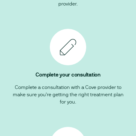
provider.
Complete your consultation
Complete a consultation with a Cove provider to
make sure you're getting the right treatment plan
for you.