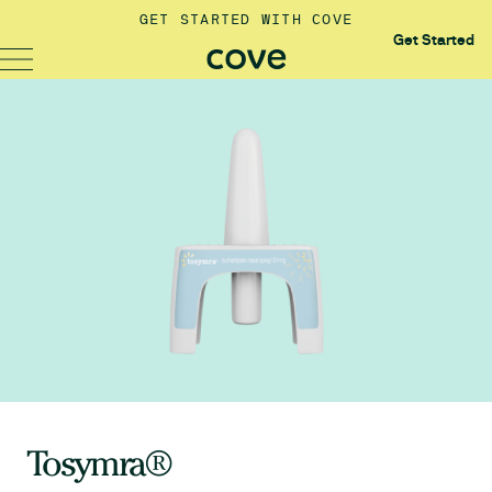
GET STARTED WITH COVE
Get Started
Tosymra®