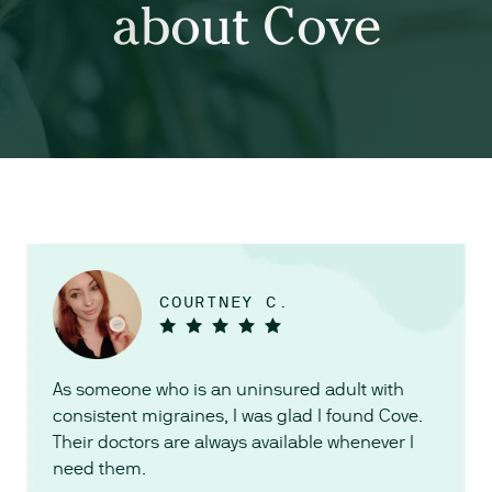
about Cove
COURTNEY C.
As someone who is an uninsured adult with
consistent migraines, I was glad I found Cove.
Their doctors are always available whenever I
need them.