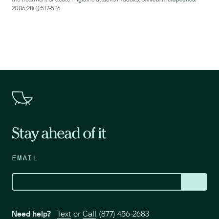
2006;28(4):517-526.
Stay ahead of it
EMAIL
Need help?
Text
or
Call
(877) 456-2683