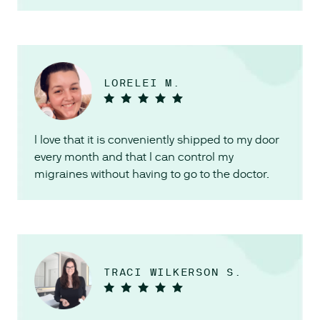
LORELEI M.
I love that it is conveniently shipped to my door
every month and that I can control my
migraines without having to go to the doctor.
TRACI WILKERSON S.