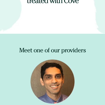
treated with Cove
Meet one of our providers