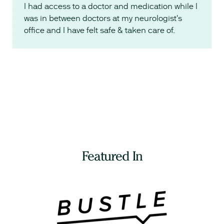
I had access to a doctor and medication while I
was in between doctors at my neurologist's
office and I have felt safe & taken care of.
Featured In