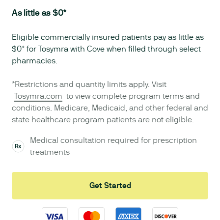
As little as $0*
Eligible commercially insured patients pay as little as
$0* for Tosymra with Cove when filled through select
pharmacies.
*Restrictions and quantity limits apply. Visit
Tosymra.com
to view complete program terms and
conditions. Medicare, Medicaid, and other federal and
state healthcare program patients are not eligible.
Medical consultation required for prescription
treatments
Get Started