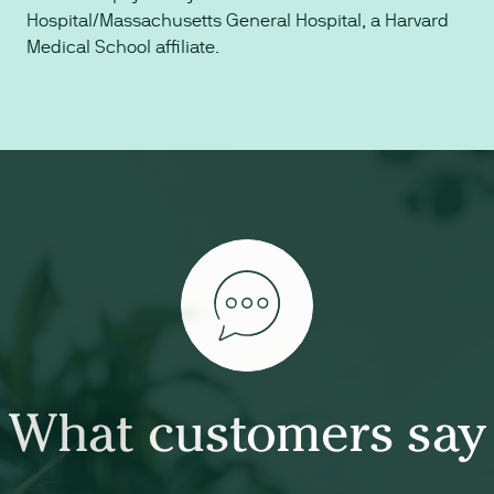
Hospital/Massachusetts General Hospital, a Harvard
Medical School affiliate.
What customers say