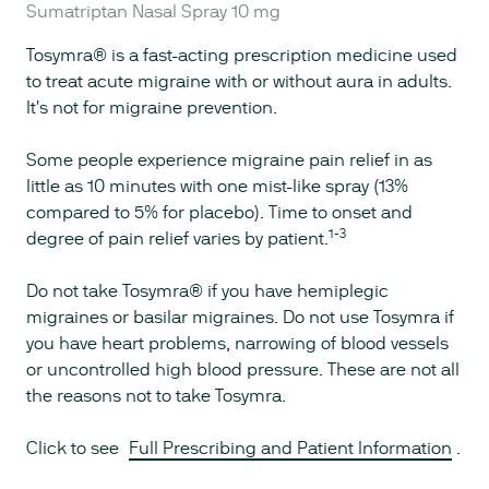
Sumatriptan Nasal Spray 10 mg
Tosymra® is a fast-acting prescription medicine used
to treat acute migraine with or without aura in adults.
It's not for migraine prevention.
Some people experience migraine pain relief in as
little as 10 minutes with one mist-like spray (13%
compared to 5% for placebo). Time to onset and
1-3
degree of pain relief varies by patient.
Do not take Tosymra® if you have hemiplegic
migraines or basilar migraines. Do not use Tosymra if
you have heart problems, narrowing of blood vessels
or uncontrolled high blood pressure. These are not all
the reasons not to take Tosymra.
Click to see
Full Prescribing and Patient Information
.