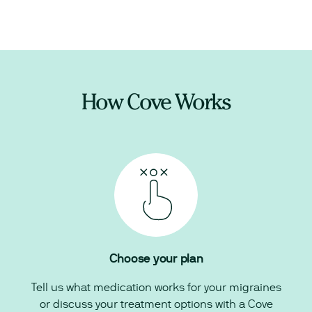
How Cove Works
Choose your plan
Tell us what medication works for your migraines
or discuss your treatment options with a Cove