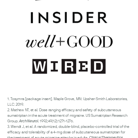
1. Tosymra [package insert]. Maple Grove, MN: Upsher-Smith Laboratories,
LLC: 2019.
2. Mathew NT, et al. Dose ranging efficacy and safety of subcutaneous
sumatriptan in the acute treatment of migraine. US Sumatriptan Research
Group.
1992;49(12):1271-1276.
Arch Neurol.
3. Wendt J, et al. A randomized, double-blind, placebo-controlled trial of the
efficacy and tolerability of a 4-mg dose of subcutaneous sumatriptan for
the treatment of acute migraine attacks in adults.
Clinical Therapeutics.