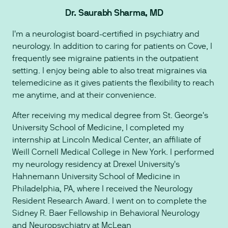
Dr. Saurabh Sharma, MD
I'm a neurologist board-certified in psychiatry and
neurology. In addition to caring for patients on Cove, I
frequently see migraine patients in the outpatient
setting. I enjoy being able to also treat migraines via
telemedicine as it gives patients the flexibility to reach
me anytime, and at their convenience.
After receiving my medical degree from St. George's
University School of Medicine, I completed my
internship at Lincoln Medical Center, an affiliate of
Weill Cornell Medical College in New York. I performed
my neurology residency at Drexel University's
Hahnemann University School of Medicine in
Philadelphia, PA, where I received the Neurology
Resident Research Award. I went on to complete the
Sidney R. Baer Fellowship in Behavioral Neurology
and Neuropsychiatry at McLean