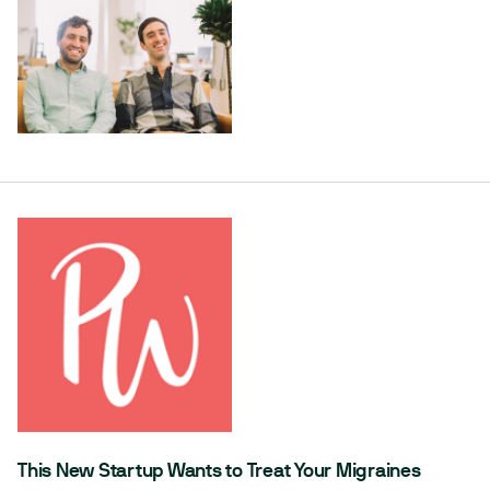
This New Startup Wants to Treat Your Migraines