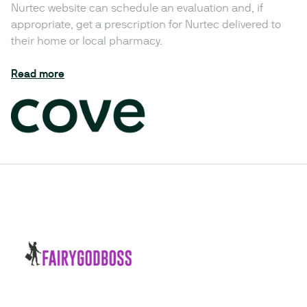
Nurtec website can schedule an evaluation and, if
appropriate, get a prescription for Nurtec delivered to
their home or local pharmacy.
Read more