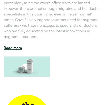
particularly in a time where office visits are limited.
However, there are not enough migraine and headache
specialists in this country, so even in more ‘normal’
times, Cove fills an important unmet need for migraine
sufferers who have no access to specialists or doctors
who are fully educated on the latest innovations in
migraine treatments.
Read more