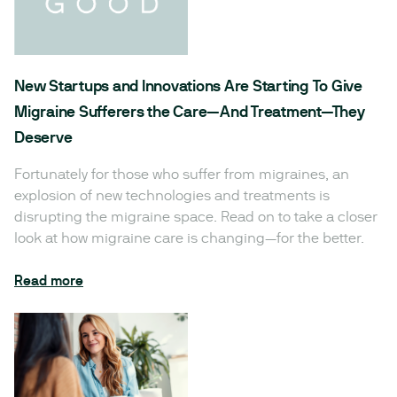
New Startups and Innovations Are Starting To Give
Migraine Sufferers the Care—And Treatment—They
Deserve
Fortunately for those who suffer from migraines, an
explosion of new technologies and treatments is
disrupting the migraine space. Read on to take a closer
look at how migraine care is changing—for the better.
Read more