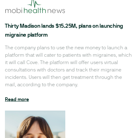
Thirty Madison lands $15.25M, plans on launching
migraine platform
The company plans to use the new money to launch a
platform that will cater to patients with migraines, which
it will call Cove. The platform will offer users virtual
consultations with doctors and track their migraine
incidents. Users will then get treatment through the
mail, according to the company.
Read more