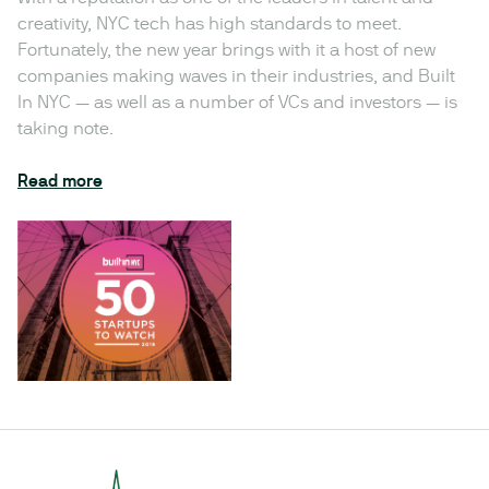
creativity, NYC tech has high standards to meet.
Fortunately, the new year brings with it a host of new
companies making waves in their industries, and Built
In NYC — as well as a number of VCs and investors — is
taking note.
Read more