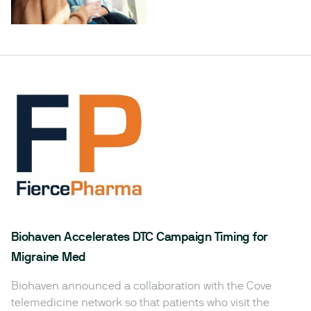
Biohaven Accelerates DTC Campaign Timing for
Migraine Med
Biohaven announced a collaboration with the Cove
telemedicine network so that patients who visit the