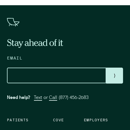
Stay ahead of it
EMAIL
⟩
Need help?
Text
or
Call
(877) 456-2683
PATIENTS
COVE
EMPLOYERS