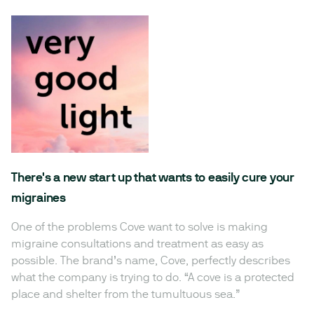
There's a new start up that wants to easily cure your
migraines
One of the problems Cove want to solve is making
migraine consultations and treatment as easy as
possible. The brand’s name, Cove, perfectly describes
what the company is trying to do. “A cove is a protected
place and shelter from the tumultuous sea.”