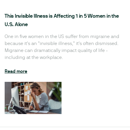
This Invisible Illness is Affecting 1 in 5 Women in the
U.S. Alone
One in five women in the US suffer from migraine and
because it's an "invisible illness," it's often dismissed.
Migraine can dramatically impact quality of life -
including at the workplace.
Read more