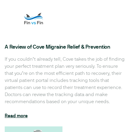
A Review of Cove Migraine Relief & Prevention
If you couldn’t already tell, Cove takes the job of finding
your perfect treatment plan very seriously. To ensure
that you’re on the most efficient path to recovery, their
virtual patient portal includes tracking tools that
patients can use to record their treatment experience.
Doctors can review the tracking data and make
recommendations based on your unique needs.
Read more