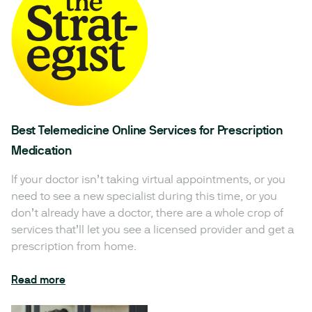
Best Telemedicine Online Services for Prescription
Medication
If your doctor isn’t taking virtual appointments, or you
need to see a new specialist during this time, or you
don’t already have a doctor, there are a whole crop of
services that’ll let you see a licensed provider and get a
prescription from home.
Read more