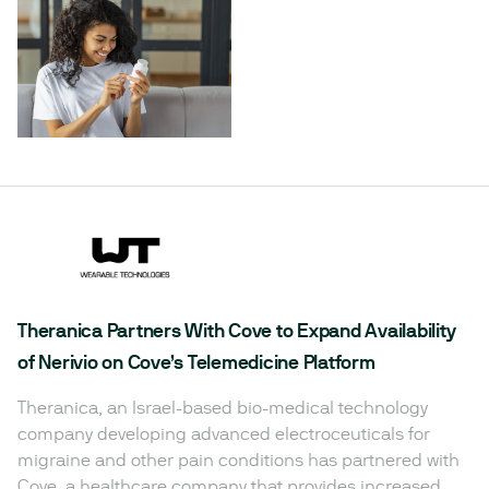
Theranica Partners With Cove to Expand Availability
of Nerivio on Cove’s Telemedicine Platform
Theranica, an Israel-based bio-medical technology
company developing advanced electroceuticals for
migraine and other pain conditions has partnered with
Cove, a healthcare company that provides increased