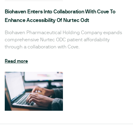
Biohaven Enters Into Collaboration With Cove To
Enhance Accessibility Of Nurtec Odt
Biohaven Pharmaceutical Holding Company expands
comprehensive Nurtec ODC patient affordability
through a collaboration with Cove.
Read more