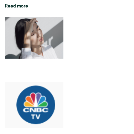
Read more