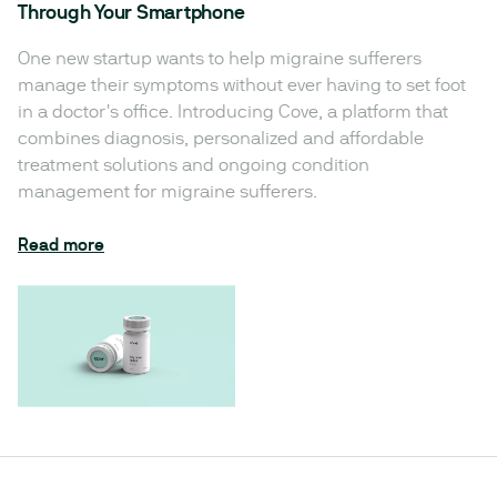
Through Your Smartphone
One new startup wants to help migraine sufferers
manage their symptoms without ever having to set foot
in a doctor's office. Introducing Cove, a platform that
combines diagnosis, personalized and affordable
treatment solutions and ongoing condition
management for migraine sufferers.
Read more