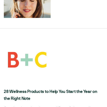
28 Wellness Products to Help You Start the Year on
the Right Note