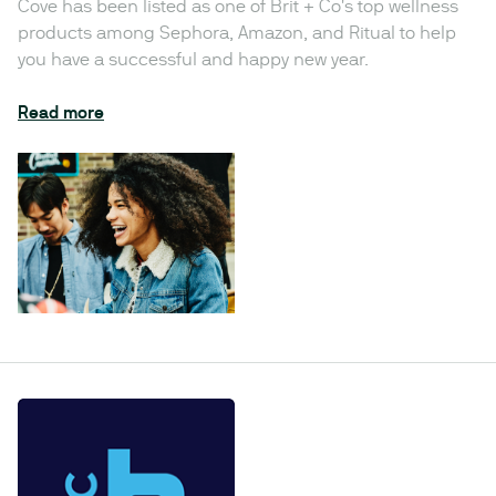
Cove has been listed as one of Brit + Co's top wellness
products among Sephora, Amazon, and Ritual to help
you have a successful and happy new year.
Read more