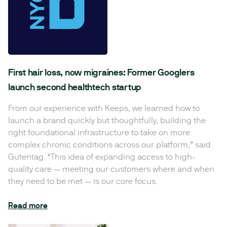
First hair loss, now migraines: Former Googlers
launch second healthtech startup
From our experience with Keeps, we learned how to
launch a brand quickly but thoughtfully, building the
right foundational infrastructure to take on more
complex chronic conditions across our platform,” said
Gutentag. “This idea of expanding access to high-
quality care — meeting our customers where and when
they need to be met — is our core focus.
Read more