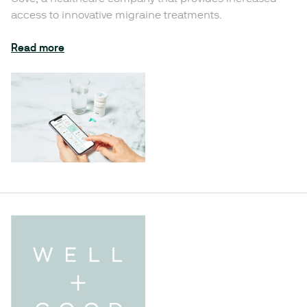
access to innovative migraine treatments.
Read more