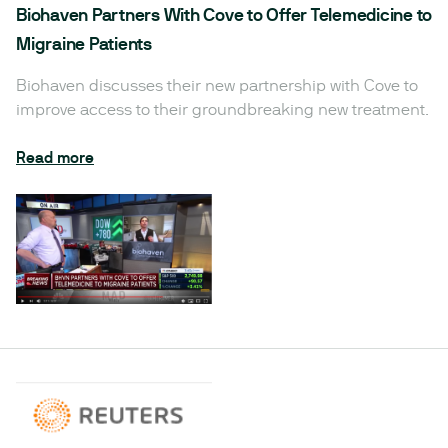
Biohaven Partners With Cove to Offer Telemedicine to
Migraine Patients
Biohaven discusses their new partnership with Cove to
improve access to their groundbreaking new treatment.
Read more