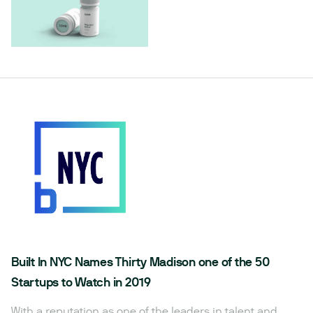
Built In NYC Names Thirty Madison one of the 50
Startups to Watch in 2019
With a reputation as one of the leaders in talent and