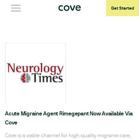
Get Started
Acute Migraine Agent Rimegepant Now Available Via
Cove
Cove is a viable channel for high-quality migraine care,