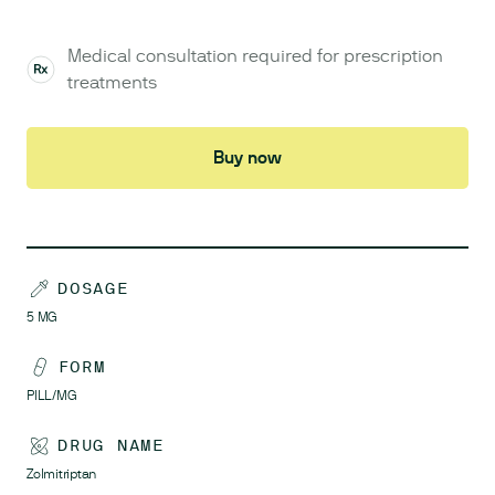
Medical consultation required for prescription
treatments
Buy now
DOSAGE
5
MG
FORM
PILL/MG
DRUG NAME
Zolmitriptan