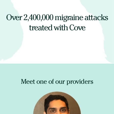
Over
2,400,000
migraine attacks
treated with Cove
Meet one of our providers