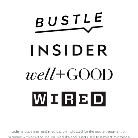
Zolmitriptan is an oral medication indicated for the acute treatment of
migraine with or without aura in adults and is not used to prevent migraines.