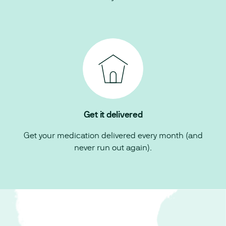
Get it delivered
Get your medication delivered every month (and
never run out again).