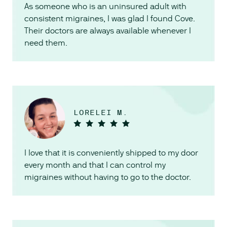
As someone who is an uninsured adult with
consistent migraines, I was glad I found Cove.
Their doctors are always available whenever I
need them.
LORELEI M.
I love that it is conveniently shipped to my door
every month and that I can control my
migraines without having to go to the doctor.