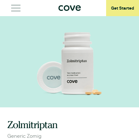
Get Started
Zolmitriptan
Generic Zomig