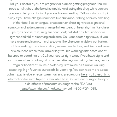
Tell your doctor if you are pregnant or plan on getting pregnant. You will
need to talk about the benefits and risks of using this drug while you are
pregnant. Tell your doctor if you are breast-feeding. Call your doctor right
away if you have allergic reactions like skin rash, itching or hives, swelling
of the face, lips, or tongue, chest pain or chest tightness, signs and
symptoms of a dangerous change in heartbeat or heart rhythm like chest
pain; dizziness; fast, irregular heartbeat; palpitations; feeling faint or
lightheaded; falls; breathing problems. Call your doctor right away if you
have signs and symptoms of a stroke like changes in vision; confusion;
trouble speaking or understanding; severe headaches; sudden numbness
or weakness of the face, arm or leg; trouble walking; dizziness; loss of
balance or coordination. Call your doctor right away if you have signs and
symptoms of serotonin syndrome like irritable; confusion; diarrhea; fast or
irregular heartbeat; muscle twitching; stiff muscles; trouble walking;
sweating; high fever; seizures; chills; vomiting. You can read more about
zolmitriptan’s side effects, warnings, and precautions
here
.
Full prescribing
information for zolmitriptan is available here.
You are encouraged to report
side effects of prescription drugs to the FDA. Visit
https://www.fda.gov/medwatch
or call 1-800-FDA-1088.