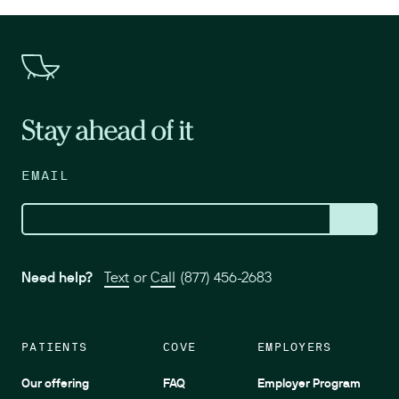
Stay ahead of it
EMAIL
Need help?
Text
or
Call
(877) 456-2683
PATIENTS
COVE
EMPLOYERS
Our offering
FAQ
Employer Program