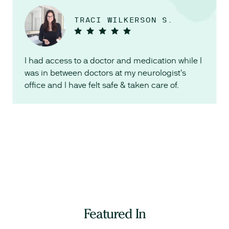
TRACI WILKERSON S.
I had access to a doctor and medication while I
was in between doctors at my neurologist's
office and I have felt safe & taken care of.
Featured In