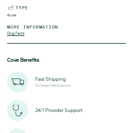
TYPE
Acute
MORE INFORMATION
Drug Facts
Cove Benefits
Fast Shipping
On Select Medications
24/7 Provider Support