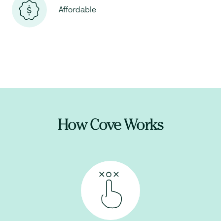
Affordable
How Cove Works