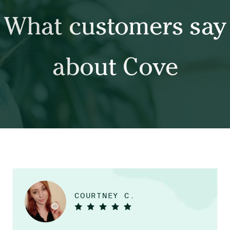
What customers say
about Cove
COURTNEY C.