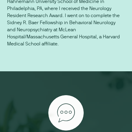
Hahnemann University School of Medicine in
Philadelphia, PA, where I received the Neurology
Resident Research Award. I went on to complete the
Sidney R. Baer Fellowship in Behavioral Neurology
and Neuropsychiatry at McLean
Hospital/Massachusetts General Hospital, a Harvard
Medical School affiliate.