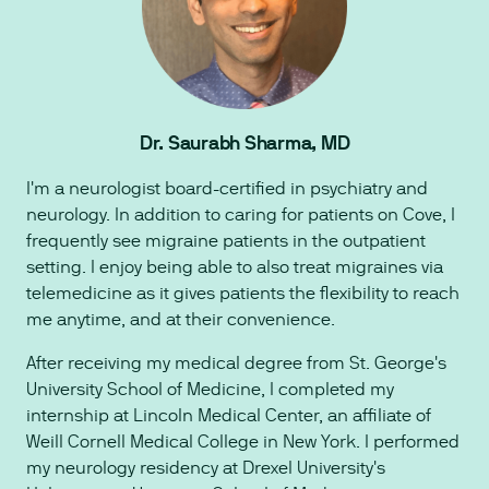
Dr. Saurabh Sharma, MD
I'm a neurologist board-certified in psychiatry and
neurology. In addition to caring for patients on Cove, I
frequently see migraine patients in the outpatient
setting. I enjoy being able to also treat migraines via
telemedicine as it gives patients the flexibility to reach
me anytime, and at their convenience.
After receiving my medical degree from St. George's
University School of Medicine, I completed my
internship at Lincoln Medical Center, an affiliate of
Weill Cornell Medical College in New York. I performed
my neurology residency at Drexel University's