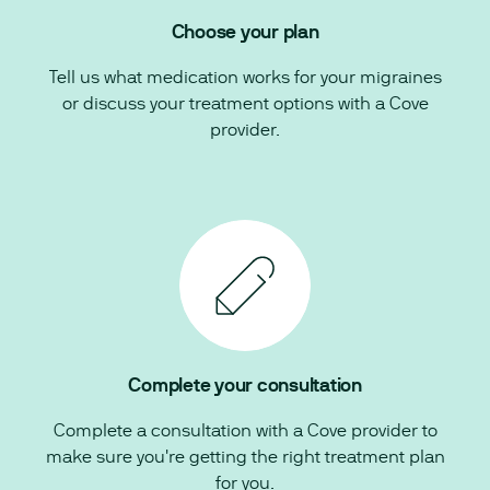
Choose your plan
Tell us what medication works for your migraines
or discuss your treatment options with a Cove
provider.
Complete your consultation
Complete a consultation with a Cove provider to
make sure you're getting the right treatment plan
for you.