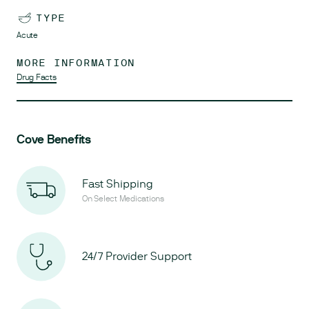
TYPE
Acute
MORE INFORMATION
Drug Facts
Cove Benefits
Fast Shipping
On Select Medications
24/7 Provider Support