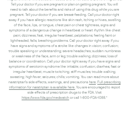
Tell your doctor if you are pregnant or plan on getting pregnant. You will
need to talk about the benefits and risks of using this drug while you are
pregnant. Tell your doctor if you are breast-feeding. Call your doctor right
away if you have allergic reactions like skin rash, itching or hives, swelling
of the face, lips, or tongue, chest pain or chest tightness, signs and
symptoms of a dangerous change in heartbeat or heart rhythm like chest
pain; dizziness; fast, irregular heartbeat; palpitations; feeling faint or
lightheaded; falls; breathing problems. Call your doctor right away if you
have signs and symptoms of a stroke like changes in vision; confusion;
trouble speaking or understanding; severe headaches; sudden numbness
or weakness of the face, arm or leg; trouble walking; dizziness; loss of
balance or coordination. Call your doctor right away if you have signs and
symptoms of serotonin syndrome like irritable; confusion; diarrhea; fast or
irregular heartbeat; muscle twitching; stiff muscles; trouble walking;
sweating; high fever; seizures; chills; vomiting. You can read more about
naratriptan’s side effects, warnings, and precautions
here
.
Full prescribing
information for naratriptan is available here.
You are encouraged to report
side effects of prescription drugs to the FDA. Visit
https://www.fda.gov/medwatch
or call 1-800-FDA-1088.*