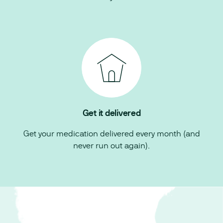
Get it delivered
Get your medication delivered every month (and
never run out again).