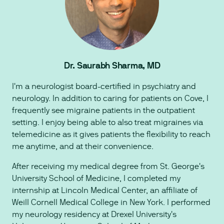
Dr. Saurabh Sharma, MD
I'm a neurologist board-certified in psychiatry and
neurology. In addition to caring for patients on Cove, I
frequently see migraine patients in the outpatient
setting. I enjoy being able to also treat migraines via
telemedicine as it gives patients the flexibility to reach
me anytime, and at their convenience.
After receiving my medical degree from St. George's
University School of Medicine, I completed my
internship at Lincoln Medical Center, an affiliate of
Weill Cornell Medical College in New York. I performed
my neurology residency at Drexel University's