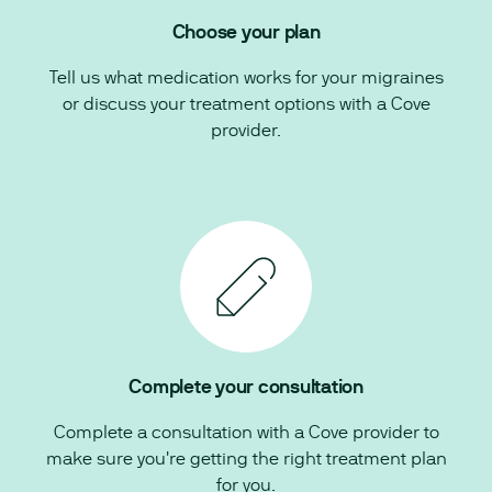
Choose your plan
Tell us what medication works for your migraines
or discuss your treatment options with a Cove
provider.
Complete your consultation
Complete a consultation with a Cove provider to
make sure you're getting the right treatment plan
for you.