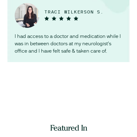
TRACI WILKERSON S.
I had access to a doctor and medication while I
was in between doctors at my neurologist's
office and I have felt safe & taken care of.
Featured In