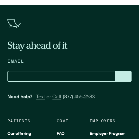
Stay ahead of it
EMAIL
Need help?
Text
or
Call
(877) 456-2683
PATIENTS
COVE
EMPLOYERS
Our offering
FAQ
Employer Program