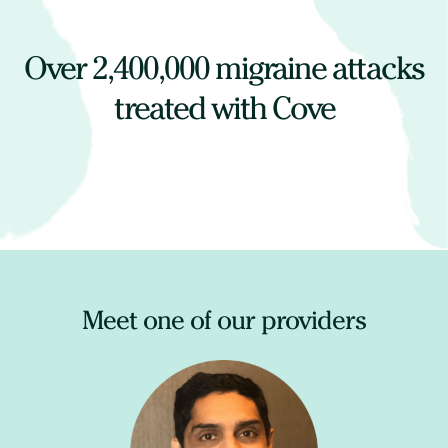
Over
2,400,000
migraine attacks
treated with Cove
Meet one of our providers