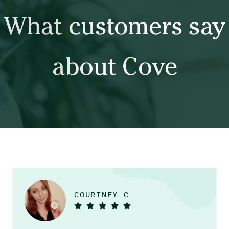
What customers say
about Cove
COURTNEY C.