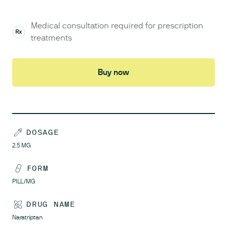
Medical consultation required for prescription
treatments
Buy now
DOSAGE
2.5
MG
FORM
PILL/MG
DRUG NAME
Naratriptan