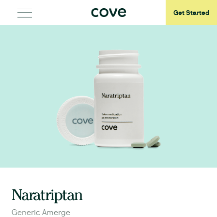
Get Started
Naratriptan
Generic Amerge