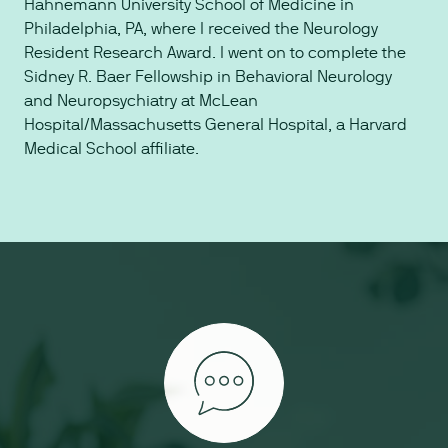
Hahnemann University School of Medicine in
Philadelphia, PA, where I received the Neurology
Resident Research Award. I went on to complete the
Sidney R. Baer Fellowship in Behavioral Neurology
and Neuropsychiatry at McLean
Hospital/Massachusetts General Hospital, a Harvard
Medical School affiliate.