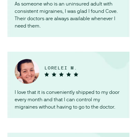
As someone who is an uninsured adult with
consistent migraines, I was glad I found Cove.
Their doctors are always available whenever I
need them.
LORELEI M.
I love that it is conveniently shipped to my door
every month and that I can control my
migraines without having to go to the doctor.