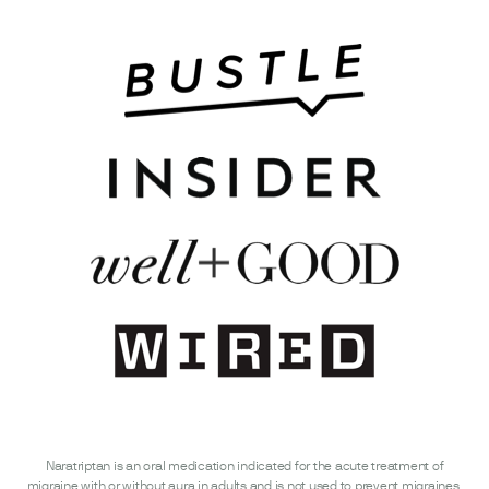
Naratriptan is an oral medication indicated for the acute treatment of
migraine with or without aura in adults and is not used to prevent migraines.