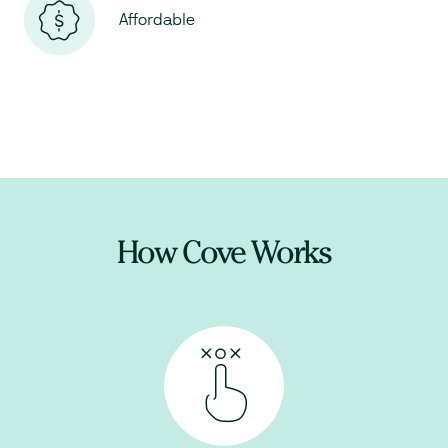
Affordable
How Cove Works