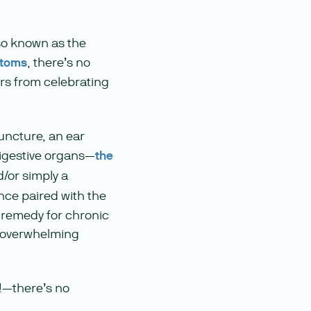
lso known as the
ptoms
, there’s no
ers from celebrating
uncture, an ear
 digestive organs—
the
/or simply a
ence paired with the
s remedy for chronic
e overwhelming
c!—there’s no