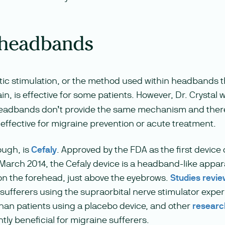
 headbands
ic stimulation, or the method used within headbands t
ain, is effective for some patients. However, Dr. Crystal
adbands don’t provide the same mechanism and there
effective for migraine prevention or acute treatment.
ough, is
Cefaly
. Approved by the FDA as the first device o
 March 2014, the Cefaly device is a headband-like appa
on the forehead, just above the eyebrows.
Studies revi
 sufferers using the supraorbital nerve stimulator expe
han patients using a placebo device, and other
researc
ntly beneficial for migraine sufferers.