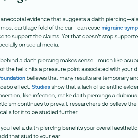
of anecdotal evidence that suggests a daith piercing—a
ermost cartilage fold of the ear—can ease
migraine sym
e to support the claims. Yet that doesn’t stop support
pecially on social media.
g behind a daith piercing makes sense—much like acup
 of the helix hits a pressure point associated with your
Foundation
believes that many results are temporary and
acebo effect.
Studies
show that a lack of scientific evid
insertion, like infection, make daith piercings a dubiou
pticism continues to prevail, researchers do believe th
lls for it to be studied further.
ou feel a daith piercing benefits your overall aestheti
add that stud to your ear.