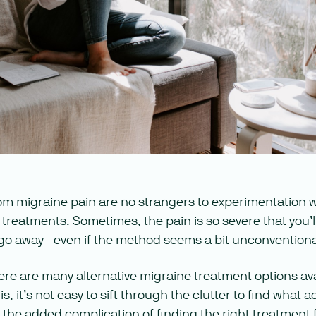
om migraine pain are no strangers to experimentation 
 treatments. Sometimes, the pain is so severe that you’l
 go away—even if the method seems a bit unconventiona
ere are many alternative migraine treatment options av
s, it’s not easy to sift through the clutter to find what
 the added complication of finding the right treatment 