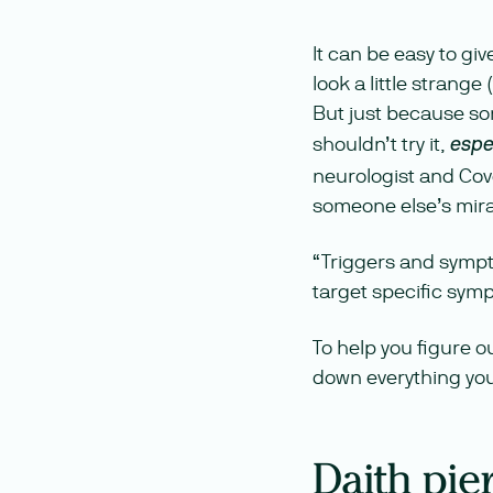
It can be easy to gi
look a little strang
But just because so
shouldn’t try it,
espe
neurologist and Cove
someone else’s mira
“Triggers and sympt
target specific symp
To help you figure o
down everything you
Daith pie