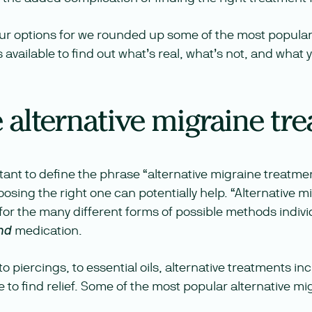
our options for we rounded up some of the most popular
available to find out what’s real, what’s not, and what
 alternative migraine tr
portant to define the phrase “alternative migraine treatme
sing the right one can potentially help. “Alternative m
for the many different forms of possible methods indivi
medication.
nd
 piercings, to essential oils, alternative treatments inc
 to find relief. Some of the most popular alternative m