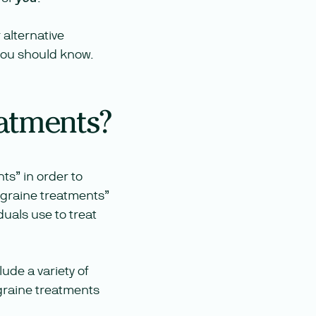
 alternative
 you should know.
eatments?
nts” in order to
igraine treatments”
duals use to treat
lude a variety of
igraine treatments