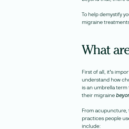
To help demystify y
migraine treatments 
What are
First of all, it’s im
understand how choo
is an umbrella term 
their migraine
beyo
From acupuncture, to
practices people use
include: