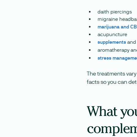
daith piercings
migraine headb
marijuana and C
acupuncture
supplements
and 
aromatherapy a
stress manageme
The treatments vary 
facts so you can de
What you
complem