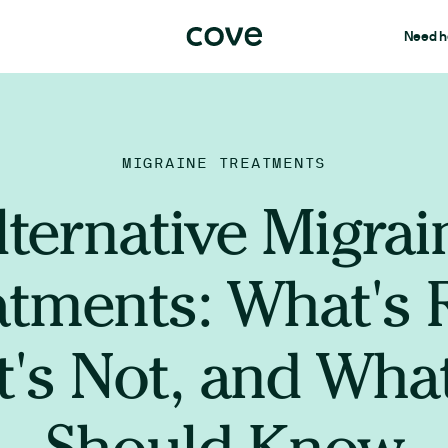
Need h
MIGRAINE TREATMENTS
lternative Migrai
atments: What's R
's Not, and Wha
Should Know