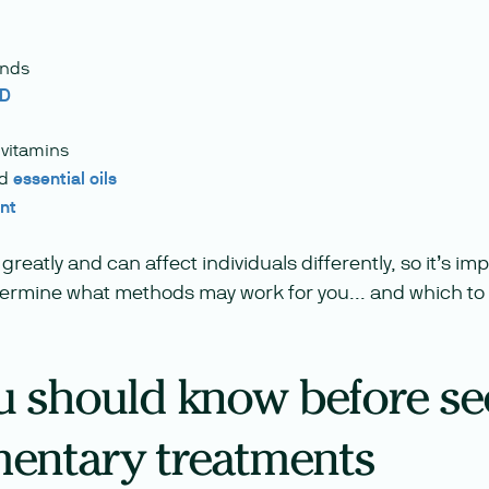
ands
BD
vitamins
nd
essential oils
nt
greatly and can affect individuals differently, so it’s i
termine what methods may work for you... and which to 
 should know before se
entary treatments