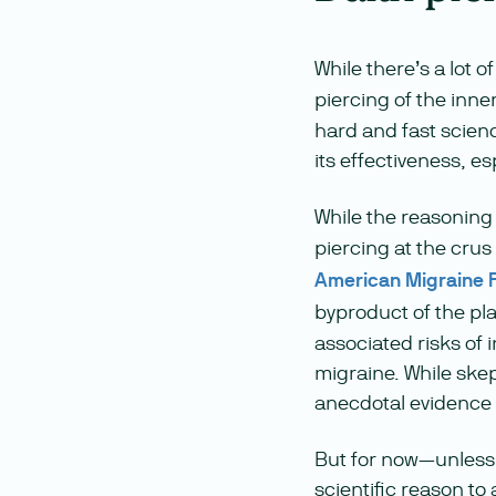
While there’s a lot 
piercing of the inn
hard and fast scienc
its effectiveness, es
While the reasonin
piercing at the crus
American Migraine 
byproduct of the pl
associated risks of 
migraine. While ske
anecdotal evidence ca
But for now—unless y
scientific reason to 