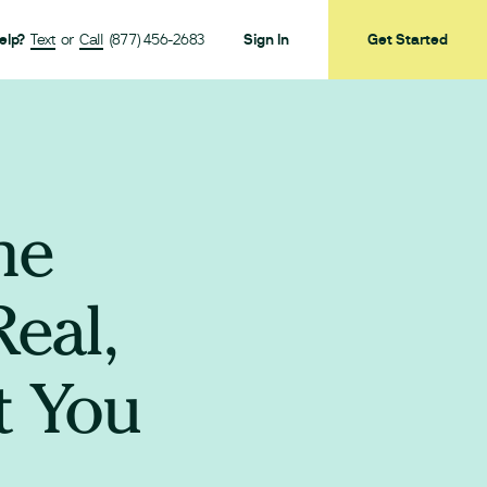
elp?
Text
or
Call
(877) 456-2683
Sign In
Get Started
ne
eal,
t You