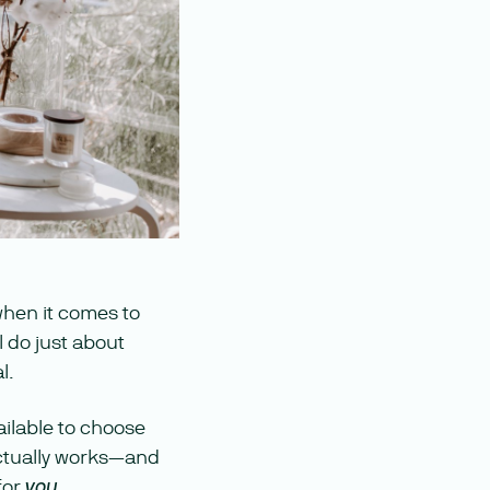
when it comes to
l do just about
l.
ailable to choose
 actually works—and
for
.
you