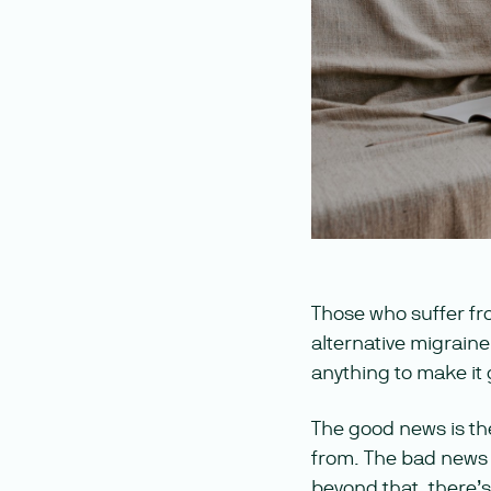
Those who suffer fr
alternative migraine
anything to make it
The good news is th
from. The bad news i
beyond that, there’s