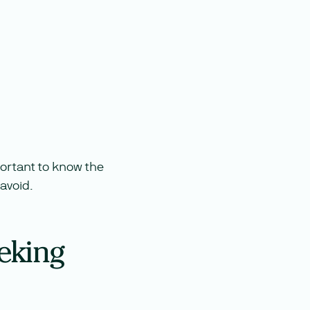
mportant to know the
avoid.
eking