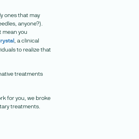
lly ones that may
needles, anyone?).
’t mean you
rystal
, a clinical
duals to realize that
native treatments
ork for you, we broke
tary treatments.