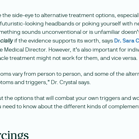
ve the side-eye to alternative treatment options, especia
e (futuristic-looking headbands or poking yourself with 
mething sounds unconventional or is unfamiliar doesn
if the evidence supports its worth, says
Dr. Sara C
cially
 Medical Director. However, it’s also important for indivi
cle treatment might not work for them, and vice versa.
oms vary from person to person, and some of the alter
toms and triggers,” Dr. Crystal says.
ut the options that will combat your own triggers and w
 need to know about the different kinds of complemen
rcings