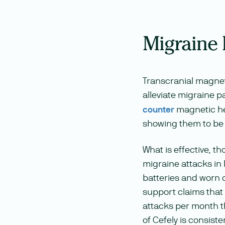
Migraine
Transcranial magnet
alleviate migraine p
counter
magnetic he
showing them to be 
What is effective, th
migraine attacks in
batteries and worn 
support claims that
attacks per month t
of Cefely is consiste