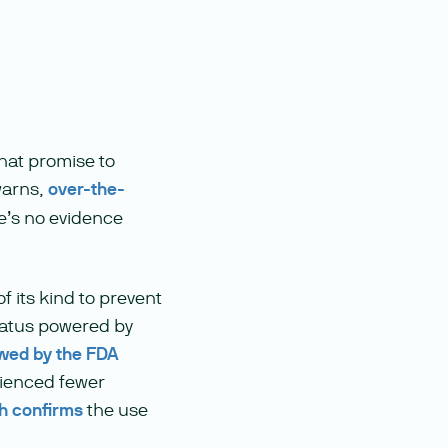
hat promise to
 warns,
over-the-
’s no evidence
f its kind to prevent
ratus powered by
ewed by the FDA
rienced fewer
h confirms
the use