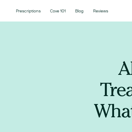
Prescriptions
Cove 101
Blog
Reviews
A
Tre
What