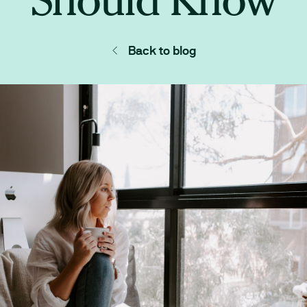
Back to blog