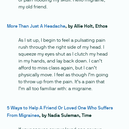
my old friend.
More Than Just A Headache
, by Allie Holt, Ethos
As I sit up, I begin to feel a pulsating pain
rush through the right side of my head. I
squeeze my eyes shut as I clutch my head
in my hands, and lay back down. I can’t
afford to miss class again, but I can’t
physically move. I feel as though I’m going
to throw up from the pain. It’s a pain that
I’m all too familiar with: a migraine.
5 Ways to Help A Friend Or Loved One Who Suffers
From Migraines
, by Nadia Suleman, Time