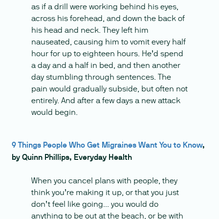
as if a drill were working behind his eyes,
across his forehead, and down the back of
his head and neck. They left him
nauseated, causing him to vomit every half
hour for up to eighteen hours. He’d spend
a day and a half in bed, and then another
day stumbling through sentences. The
pain would gradually subside, but often not
entirely. And after a few days a new attack
would begin.
9 Things People Who Get Migraines Want You to Know
,
by Quinn Phillips, Everyday Health
When you cancel plans with people, they
think you’re making it up, or that you just
don’t feel like going... you would do
anything to be out at the beach, or be with