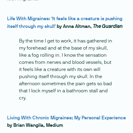
Life With Migraines: ‘It feels like a creature is pushing
itself through my skull’
by Anna Altman,
The Guardian
By the time I get to work, it has gathered in
my forehead and at the base of my skull,
like a fog rolling in. I know the sensation
comes from nerves and blood vessels, but
it feels like a creature with its own will
pushing itself through my skull. In the
afternoon sometimes the pain gets so bad
that I lock myself in a bathroom stall and
cry.
Living With Chronic Migraines; My Personal Experience
by Brian Wangila, Medium