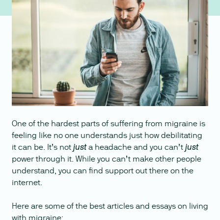
One of the hardest parts of suffering from migraine is
feeling like no one understands just how debilitating
it can be. It’s not
a headache and you can’t
just
just
power through it. While you can’t make other people
understand, you can find support out there on the
internet.
Here are some of the best articles and essays on living
with migraine: