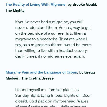
The Reality of Living With Migraine
, by Brooke Gould,
The Mighty
If you’ve never had a migraine, you will
never understand them. An easy way to get
on the bad side of a sufferer is to liken a
migraine to a headache. Trust me when I
say, as a migraine sufferer I would be more
than willing to live with a headache every
day if it meant no migraines ever again.
Migraine Pain and the Language of Groan
, by Gregg
Madsen, The Gretna Breeze
I found myself in a familiar place last
Sunday night. Lying in bed. Lights off. Door
closed. Cold pack on my forehead. Waves
of pain flooding my skull. Hello migraine,