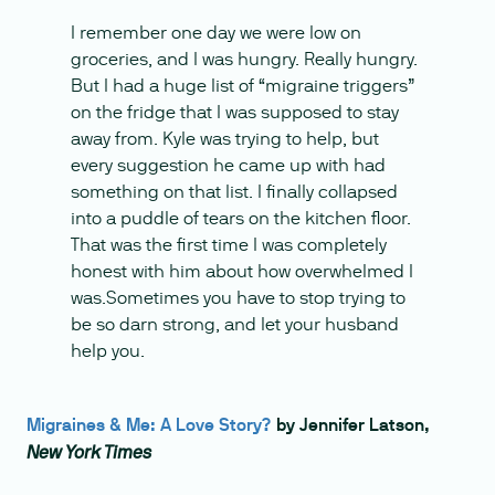
I remember one day we were low on
groceries, and I was hungry. Really hungry.
But I had a huge list of “migraine triggers”
on the fridge that I was supposed to stay
away from. Kyle was trying to help, but
every suggestion he came up with had
something on that list. I finally collapsed
into a puddle of tears on the kitchen floor.
That was the first time I was completely
honest with him about how overwhelmed I
was.Sometimes you have to stop trying to
be so darn strong, and let your husband
help you.
Migraines & Me: A Love Story?
by Jennifer Latson,
New York Times