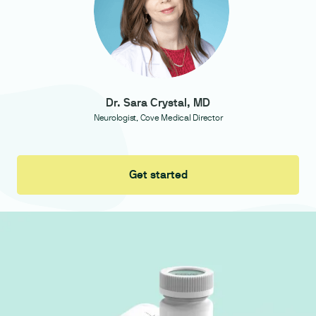
Dr. Sara Crystal, MD
Neurologist, Cove Medical Director
Get started