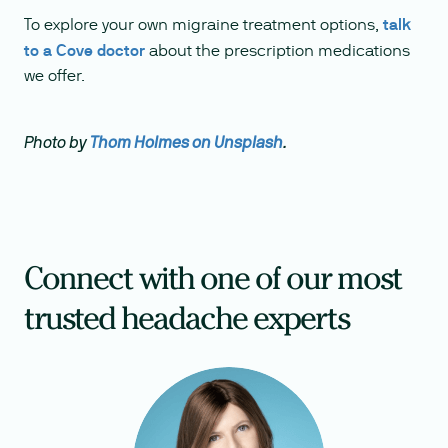
To explore your own migraine treatment options,
talk
to a Cove doctor
about the prescription medications
we offer.
Photo by
Thom Holmes on Unsplash
.
Connect with one of our most
trusted headache experts