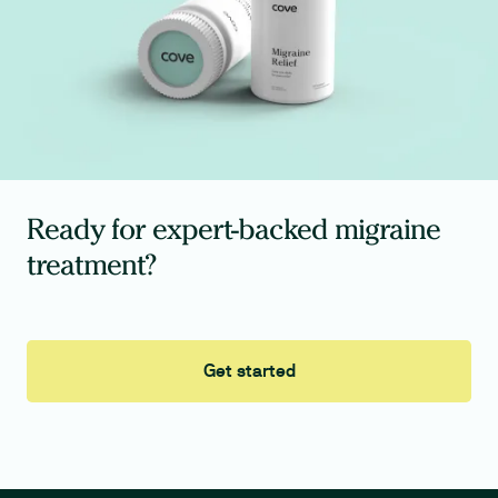
Ready for expert-backed migraine
treatment?
Get started