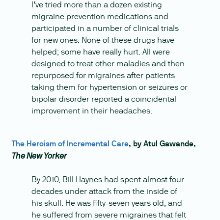
I’ve tried more than a dozen existing
migraine prevention medications and
participated in a number of clinical trials
for new ones. None of these drugs have
helped; some have really hurt. All were
designed to treat other maladies and then
repurposed for migraines after patients
taking them for hypertension or seizures or
bipolar disorder reported a coincidental
improvement in their headaches.
The Heroism of Incremental Care
, by Atul Gawande,
The New Yorker
By 2010, Bill Haynes had spent almost four
decades under attack from the inside of
his skull. He was fifty-seven years old, and
he suffered from severe migraines that felt