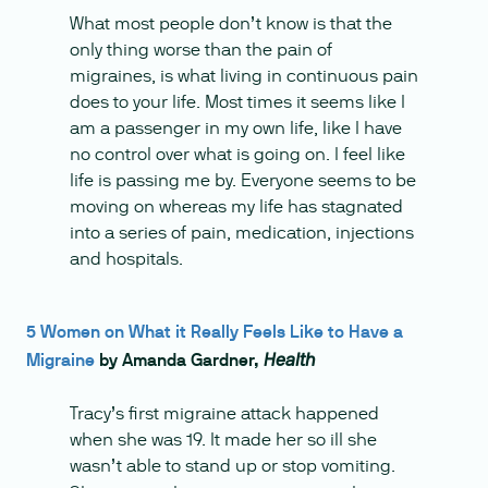
What most people don’t know is that the
only thing worse than the pain of
migraines, is what living in continuous pain
does to your life. Most times it seems like I
am a passenger in my own life, like I have
no control over what is going on. I feel like
life is passing me by. Everyone seems to be
moving on whereas my life has stagnated
into a series of pain, medication, injections
and hospitals.
5 Women on What it Really Feels Like to Have a
Migraine
by Amanda Gardner,
Health
Tracy’s first migraine attack happened
when she was 19. It made her so ill she
wasn’t able to stand up or stop vomiting.