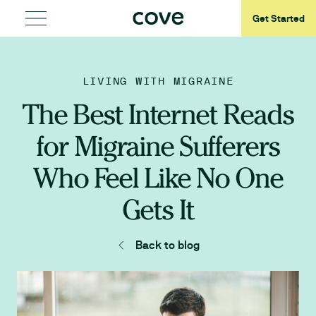
Get Started
LIVING WITH MIGRAINE
The Best Internet Reads
for Migraine Sufferers
Who Feel Like No One
Gets It
Back to blog