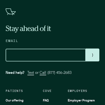
Stay ahead of it
EMAIL
⟩
Need help?
Text
or
Call
(877) 456-2683
PATIENTS
COVE
EMPLOYERS
Our offering
FAQ
Employer Program