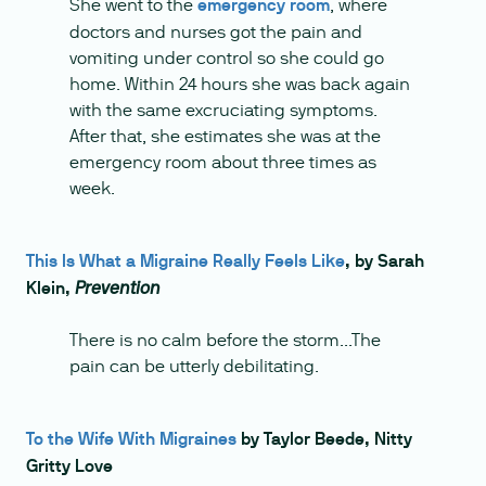
She went to the
emergency room
, where
doctors and nurses got the pain and
vomiting under control so she could go
home. Within 24 hours she was back again
with the same excruciating symptoms.
After that, she estimates she was at the
emergency room about three times as
week.
This Is What a Migraine Really Feels Like
, by Sarah
Klein,
Prevention
There is no calm before the storm...The
pain can be utterly debilitating.
To the Wife With Migraines
by Taylor Beede, Nitty
Gritty Love