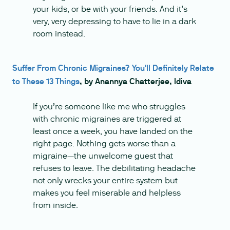
your kids, or be with your friends. And it’s
very, very depressing to have to lie in a dark
room instead.
Suffer From Chronic Migraines? You'll Definitely Relate
to These 13 Things
, by Anannya Chatterjee, Idiva
If you’re someone like me who struggles
with chronic migraines are triggered at
least once a week, you have landed on the
right page. Nothing gets worse than a
migraine—the unwelcome guest that
refuses to leave. The debilitating headache
not only wrecks your entire system but
makes you feel miserable and helpless
from inside.