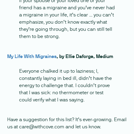
If your spouse or your loved one or your
friend has a migraine and you’ve never had
a migraine in your life, it’s clear … you can’t
emphasize, you don’t know exactly what
they’re going through, but you can still tell
them to be strong.
My Life With Migraines
, by Ellie Daforge, Medium
Everyone chalked it up to laziness; I,
constantly laying in bed ill, didn’t have the
energy to challenge that. I couldn’t prove
that I was sick: no thermometer or test
could verify what I was saying.
Have a suggestion for this list? It’s ever-growing. Email
us at care@withcove.com and let us know.