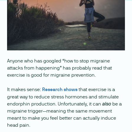
Anyone who has googled “how to stop migraine
attacks from happening” has probably read that
exercise is good for migraine prevention.
It makes sense:
Research shows
that exercise is a
great way to reduce stress hormones and stimulate
endorphin production. Unfortunately, it can
be a
also
migraine trigger—meaning the same movement
meant to make you feel better can actually induce
head pain.