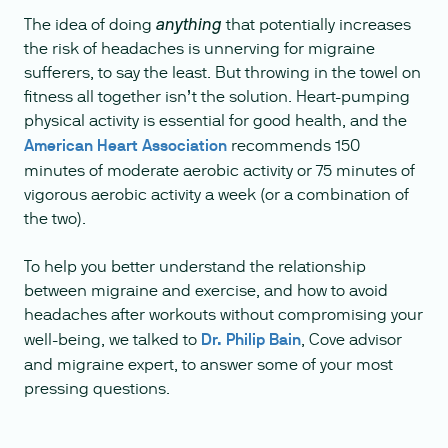
The idea of doing
that potentially increases
anything
the risk of headaches is unnerving for migraine
sufferers, to say the least. But throwing in the towel on
fitness all together isn’t the solution. Heart-pumping
physical activity is essential for good health, and the
American Heart Association
recommends 150
minutes of moderate aerobic activity or 75 minutes of
vigorous aerobic activity a week (or a combination of
the two).
To help you better understand the relationship
between migraine and exercise, and how to avoid
headaches after workouts without compromising your
well-being, we talked to
Dr. Philip Bain
, Cove advisor
and migraine expert, to answer some of your most
pressing questions.