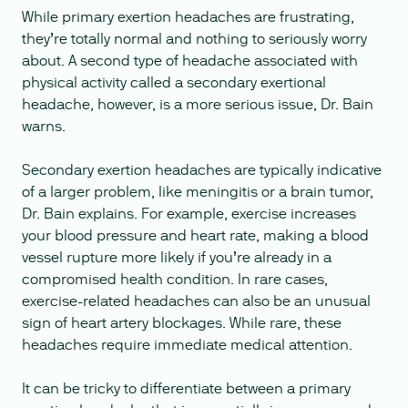
While primary exertion headaches are frustrating,
they’re totally normal and nothing to seriously worry
about. A second type of headache associated with
physical activity called a secondary exertional
headache, however, is a more serious issue, Dr. Bain
warns.
Secondary exertion headaches are typically indicative
of a larger problem, like meningitis or a brain tumor,
Dr. Bain explains. For example, exercise increases
your blood pressure and heart rate, making a blood
vessel rupture more likely if you’re already in a
compromised health condition. In rare cases,
exercise-related headaches can also be an unusual
sign of heart artery blockages. While rare, these
headaches require immediate medical attention.
It can be tricky to differentiate between a primary