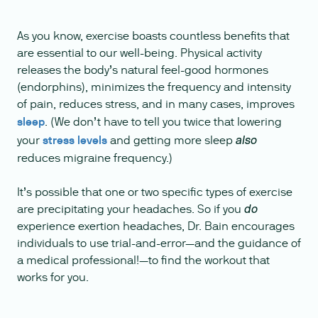
As you know, exercise boasts countless benefits that
are essential to our well-being. Physical activity
releases the body’s natural feel-good hormones
(endorphins), minimizes the frequency and intensity
of pain, reduces stress, and in many cases, improves
sleep
. (We don’t have to tell you twice that lowering
your
stress levels
and getting more sleep
also
reduces migraine frequency.)
It’s possible that one or two specific types of exercise
are precipitating your headaches. So if you
do
experience exertion headaches, Dr. Bain encourages
individuals to use trial-and-error—and the guidance of
a medical professional!—to find the workout that
works for you.