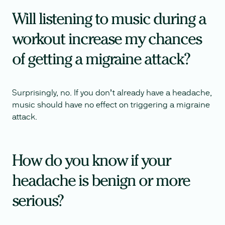
Will listening to music during a
workout increase my chances
of getting a migraine attack?
Surprisingly, no. If you don’t already have a headache,
music should have no effect on triggering a migraine
attack.
How do you know if your
headache is benign or more
serious?