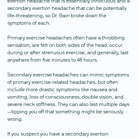
exertion headache that is essentially innocuous and a
secondary exertion headache that can be potentially
life-threatening, so Dr. Bain broke down the
symptoms of each.
Primary exercise headaches often have a throbbing
sensation, are felt on both sides of the head, occur
during or after strenuous exercise, and generally, last
anywhere from five minutes to 48 hours.
Secondary exercise headaches can mimic symptoms
of primary exercise-related headaches, but often
include more drastic symptoms like nausea and
vomiting, loss of consciousness, double vision, and
severe neck stiffness. They can also last multiple days
—tipping you off that something might be seriously
wrong.
If you suspect you have a secondary exertion