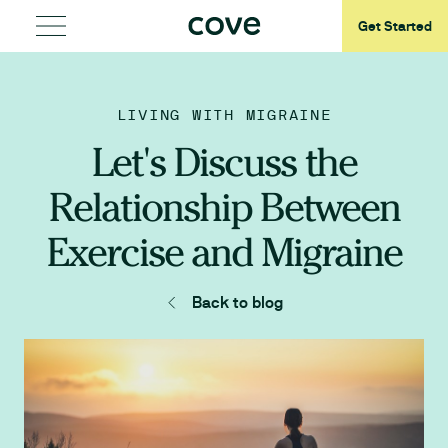
Get Started
LIVING WITH MIGRAINE
Let's Discuss the
Relationship Between
Exercise and Migraine
Back to blog