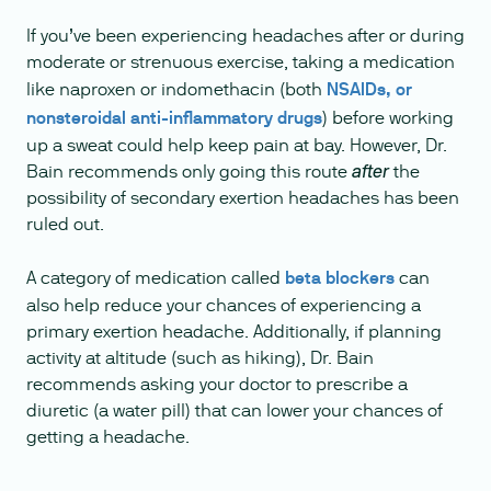
If you’ve been experiencing headaches after or during
moderate or strenuous exercise, taking a medication
like naproxen or indomethacin (both
NSAIDs, or
nonsteroidal anti-inflammatory drugs
) before working
up a sweat could help keep pain at bay. However, Dr.
Bain recommends only going this route
the
after
possibility of secondary exertion headaches has been
ruled out.
A category of medication called
beta blockers
can
also help reduce your chances of experiencing a
primary exertion headache. Additionally, if planning
activity at altitude (such as hiking), Dr. Bain
recommends asking your doctor to prescribe a
diuretic (a water pill) that can lower your chances of
getting a headache.