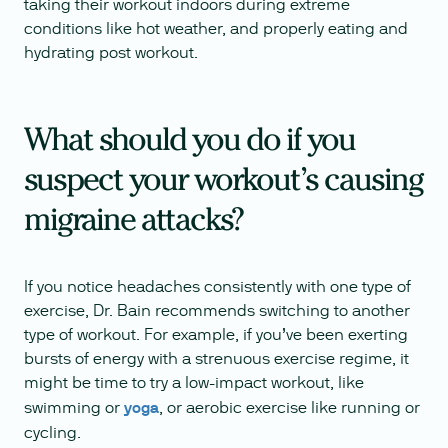
taking their workout indoors during extreme
conditions like hot weather, and properly eating and
hydrating post workout.
What should you do if you
suspect your workout’s causing
migraine attacks?
If you notice headaches consistently with one type of
exercise, Dr. Bain recommends switching to another
type of workout. For example, if you’ve been exerting
bursts of energy with a strenuous exercise regime, it
might be time to try a low-impact workout, like
swimming or
yoga
, or aerobic exercise like running or
cycling.