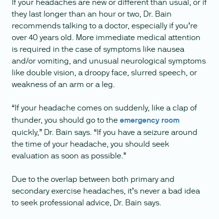
If your headaches are new or different than usual, or if
they last longer than an hour or two, Dr. Bain
recommends talking to a doctor, especially if you’re
over 40 years old. More immediate medical attention
is required in the case of symptoms like nausea
and/or vomiting, and unusual neurological symptoms
like double vision, a droopy face, slurred speech, or
weakness of an arm or a leg.
“If your headache comes on suddenly, like a clap of
thunder, you should go to the
emergency room
quickly,” Dr. Bain says. “If you have a seizure around
the time of your headache, you should seek
evaluation as soon as possible.”
Due to the overlap between both primary and
secondary exercise headaches, it’s never a bad idea
to seek professional advice, Dr. Bain says.