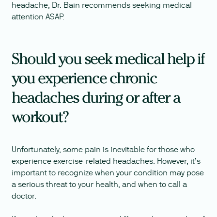
headache, Dr. Bain recommends seeking medical
attention ASAP.
Should you seek medical help if
you experience chronic
headaches during or after a
workout?
Unfortunately, some pain is inevitable for those who
experience exercise-related headaches. However, it’s
important to recognize when your condition may pose
a serious threat to your health, and when to call a
doctor.