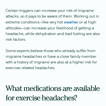
Certain triggers can increase your risk of migraine
attacks, so it pays to be aware of them. Working out in
extreme conditions—like very hot
weather
or at high
altitudes—can increase your likelihood of getting a
headache, while dehydration and bad fueling are also
risk factors.
Some experts believe those who already suffer from
migraine headaches or have a close family member
with a history of migraine are also at a higher risk for
exercise-related headaches.
What medications are available
for exercise headaches?