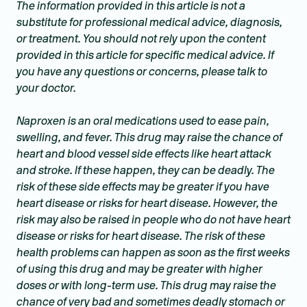
The information provided in this article is not a
substitute for professional medical advice, diagnosis,
or treatment. You should not rely upon the content
provided in this article for specific medical advice. If
you have any questions or concerns, please talk to
your doctor.
Naproxen is an oral medications used to ease pain,
swelling, and fever. This drug may raise the chance of
heart and blood vessel side effects like heart attack
and stroke. If these happen, they can be deadly. The
risk of these side effects may be greater if you have
heart disease or risks for heart disease. However, the
risk may also be raised in people who do not have heart
disease or risks for heart disease. The risk of these
health problems can happen as soon as the first weeks
of using this drug and may be greater with higher
doses or with long-term use. This drug may raise the
chance of very bad and sometimes deadly stomach or