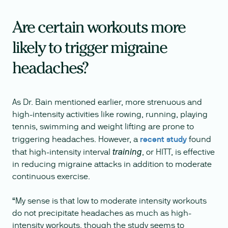
Are certain workouts more
likely to trigger migraine
headaches?
As Dr. Bain mentioned earlier, more strenuous and
high-intensity activities like rowing, running, playing
tennis, swimming and weight lifting are prone to
triggering headaches. However, a
recent study
found
that high-intensity interval
, or HITT, is effective
training
in reducing migraine attacks in addition to moderate
continuous exercise.
“My sense is that low to moderate intensity workouts
do not precipitate headaches as much as high-
intensity workouts, though the study seems to