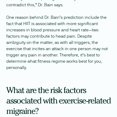
contradict this,” Dr. Bain says.
One reason behind Dr. Bain’s prediction include the
fact that HIIT is associated with more significant
increases in blood pressure and heart rate—two
factors may contribute to head pain. Despite
ambiguity on the matter, as with all triggers, the
exercise that incites an attack in one person may not
trigger any pain in another. Therefore, it’s best to
determine what fitness regime works best for you,
personally.
What are the risk factors
associated with exercise-related
migraine?