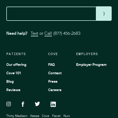
⟩
Need help?
Text
or
Call
(877) 456-2683
PATIENTS
COVE
EMPLOYERS
Our offering
FAQ
Employer Program
Cove 101
Contact
Blog
Press
Reviews
Careers
Thirty Madison
Keeps
Cove
Facet
Nurx