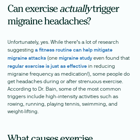
Can exercise
actually
trigger
migraine headaches?
Unfortunately, yes. While there’s a lot of research
suggesting
a fitness routine can help mitigate
migraine attacks
(one
migraine study
even found that
regular exercise is just as effective
in reducing
migraine frequency as medication!), some people do
get headaches during or after strenuous exercise.
According to Dr. Bain, some of the most common
triggers include high-intensity activities such as
rowing, running, playing tennis, swimming, and
weight-lifting.
What causes exercise