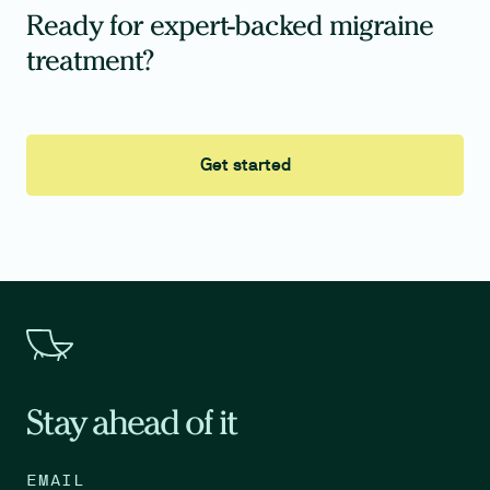
Ready for expert-backed migraine
treatment?
Get started
Stay ahead of it
EMAIL