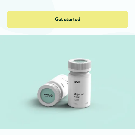
Get started