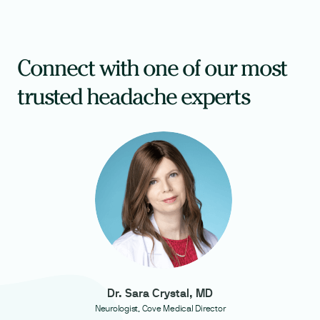
Connect with one of our most
trusted headache experts
Dr. Sara Crystal, MD
Neurologist, Cove Medical Director