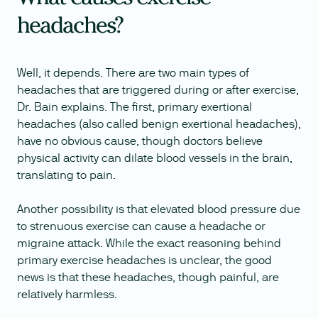
headaches?
Well, it depends. There are two main types of
headaches that are triggered during or after exercise,
Dr. Bain explains. The first, primary exertional
headaches (also called benign exertional headaches),
have no obvious cause, though doctors believe
physical activity can dilate blood vessels in the brain,
translating to pain.
Another possibility is that elevated blood pressure due
to strenuous exercise can cause a headache or
migraine attack. While the exact reasoning behind
primary exercise headaches is unclear, the good
news is that these headaches, though painful, are
relatively harmless.