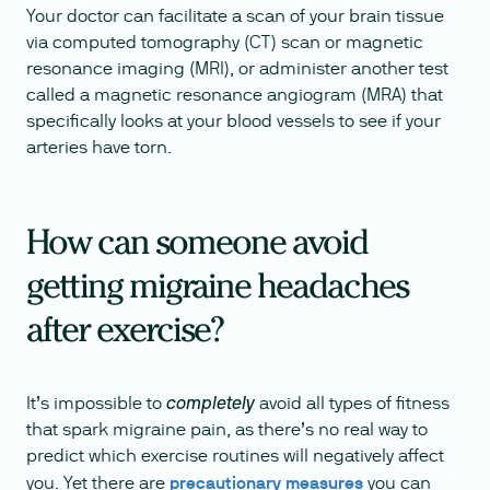
Your doctor can facilitate a scan of your brain tissue
via computed tomography (CT) scan or magnetic
resonance imaging (MRI), or administer another test
called a magnetic resonance angiogram (MRA) that
specifically looks at your blood vessels to see if your
arteries have torn.
How can someone avoid
getting migraine headaches
after exercise?
It’s impossible to
avoid all types of fitness
completely
that spark migraine pain, as there’s no real way to
predict which exercise routines will negatively affect
you. Yet there are
precautionary measures
you can