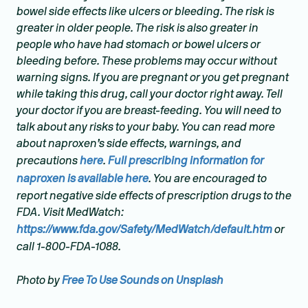
bowel side effects like ulcers or bleeding. The risk is
greater in older people. The risk is also greater in
people who have had stomach or bowel ulcers or
bleeding before. These problems may occur without
warning signs. If you are pregnant or you get pregnant
while taking this drug, call your doctor right away. Tell
your doctor if you are breast-feeding. You will need to
talk about any risks to your baby. You can read more
about naproxen’s side effects, warnings, and
precautions
here
.
Full prescribing information for
naproxen is available here
. You are encouraged to
report negative side effects of prescription drugs to the
FDA. Visit MedWatch:
https://www.fda.gov/Safety/MedWatch/default.htm
or
call 1-800-FDA-1088.
Photo by
Free To Use Sounds on Unsplash