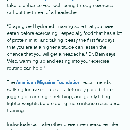
take to enhance your well-being through exercise
without the threat of a headache.
“Staying well hydrated, making sure that you have
eaten before exercising—especially food that has a lot
of protein in it—and taking it easy the first few days
that you are at a higher altitude can lessen the
chance that you will get a headache,” Dr. Bain says.
“Also, warming up and easing into your exercise
routine can help.”
The
American Migraine Foundation
recommends
walking for five minutes at a leisurely pace before
jogging or running, stretching, and gently lifting
lighter weights before doing more intense resistance
training.
Individuals can take other preventive measures, like