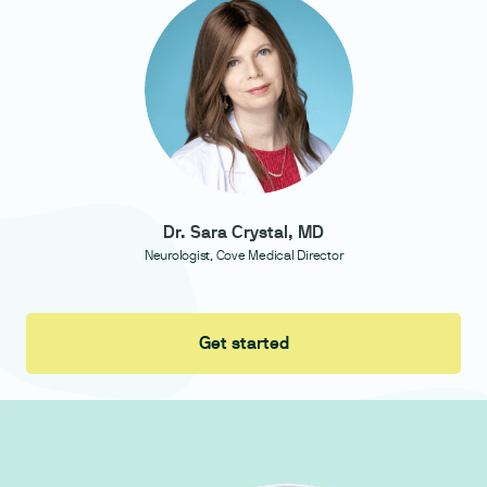
Dr. Sara Crystal, MD
Neurologist, Cove Medical Director
Get started