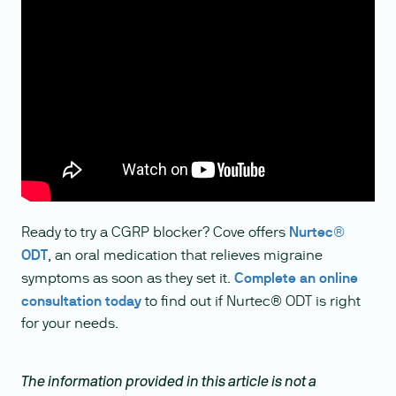
Ready to try a CGRP blocker? Cove offers
Nurtec®
ODT
, an oral medication that relieves migraine
symptoms as soon as they set it.
Complete an online
consultation today
to find out if Nurtec® ODT is right
for your needs.
The information provided in this article is not a