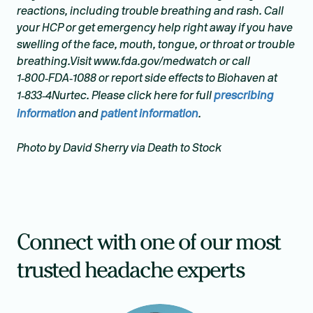
reactions, including trouble breathing and rash. Call
your HCP or get emergency help right away if you have
swelling of the face, mouth, tongue, or throat or trouble
breathing.Visit www.fda.gov/medwatch or call
1‑800‑FDA‑1088 or report side effects to Biohaven at
1‑833‑4Nurtec. Please click here for full
prescribing
information
and
patient information
.
Photo by David Sherry via Death to Stock
Connect with one of our most
trusted headache experts