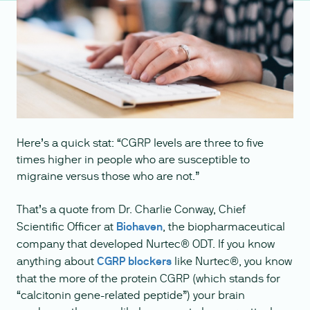
Here’s a quick stat: “CGRP levels are three to five
times higher in people who are susceptible to
migraine versus those who are not.”
That’s a quote from Dr. Charlie Conway, Chief
Scientific Officer at
Biohaven
, the biopharmaceutical
company that developed Nurtec® ODT. If you know
anything about
CGRP blockers
like Nurtec®, you know
that the more of the protein CGRP (which stands for
“calcitonin gene-related peptide”) your brain