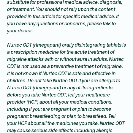
substitute for professional medical advice, diagnosis,
or treatment. You should not rely upon the content
provided in this article for specific medical advice. If
you have any questions or concerns, please talk to
your doctor.
Nurtec ODT (rimegepant) orally disintegrating tablets is
a prescription medicine for the acute treatment of
migraine attacks with or without aura in adults. Nurtec
ODT is not used as a preventive treatment of migraine.
It is not known if Nurtec ODT is safe and effective in
children. Do not take Nurtec ODT if you are allergic to
Nurtec ODT (rimegepant) or any of its ingredients.
Before you take Nurtec ODT, tell your healthcare
provider (HCP) about all your medical conditions,
including if you: are pregnant or plan to become
pregnant; breastfeeding or plan to breastfeed. Tell
your HCP about all the medicines you take. Nurtec ODT
may cause serious side effects including allergic