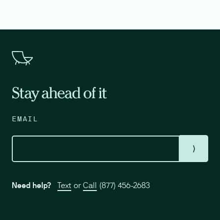
Stay ahead of it
EMAIL
⟩
Need help?
Text
or
Call
(877) 456-2683