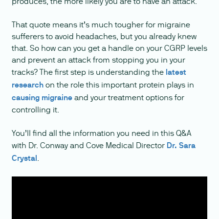
produces, the more likely you are to have an attack.
That quote means it’s much tougher for migraine
sufferers to avoid headaches, but you already knew
that. So how can you get a handle on your CGRP levels
and prevent an attack from stopping you in your
tracks? The first step is understanding the
latest
research
on the role this important protein plays in
causing migraine
and your treatment options for
controlling it.
You’ll find all the information you need in this Q&A
with Dr. Conway and Cove Medical Director
Dr. Sara
Crystal
.