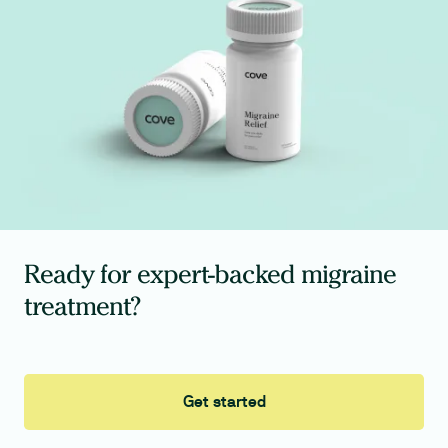
Ready for expert-backed migraine
treatment?
Get started