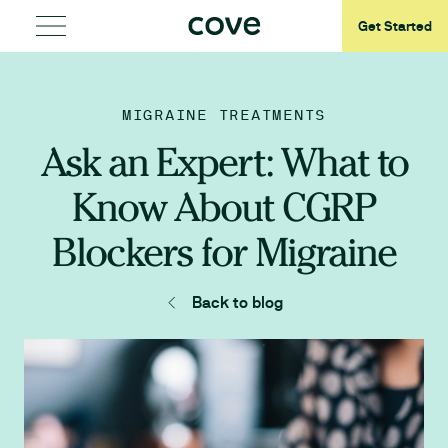
Get Started
MIGRAINE TREATMENTS
Ask an Expert: What to
Know About CGRP
Blockers for Migraine
Back to blog