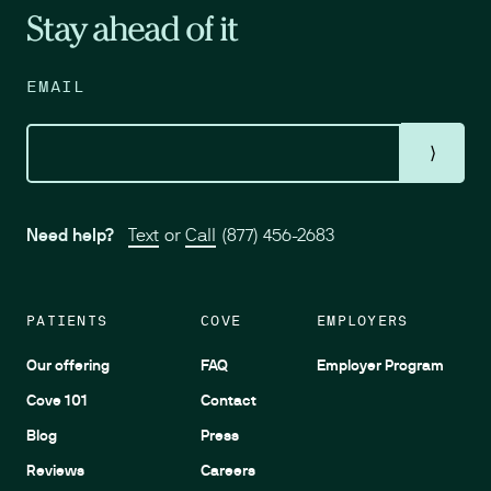
Stay ahead of it
EMAIL
⟩
Need help?
Text
or
Call
(877) 456-2683
PATIENTS
COVE
EMPLOYERS
Our offering
FAQ
Employer Program
Cove 101
Contact
Blog
Press
Reviews
Careers