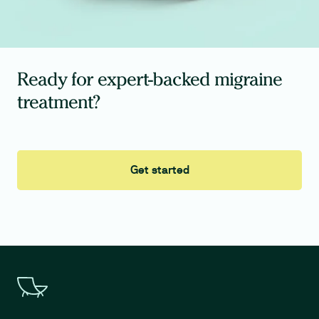
Ready for expert-backed migraine
treatment?
Get started