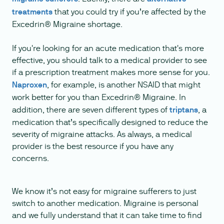
treatments
that you could try if you’re affected by the
Excedrin® Migraine shortage.
If you're looking for an acute medication that's more
effective, you should talk to a medical provider to see
if a prescription treatment makes more sense for you.
Naproxen
, for example, is another NSAID that might
work better for you than Excedrin® Migraine. In
addition, there are seven different types of
triptans
, a
medication that’s specifically designed to reduce the
severity of migraine attacks. As always, a medical
provider is the best resource if you have any
concerns.
We know it’s not easy for migraine sufferers to just
switch to another medication. Migraine is personal
and we fully understand that it can take time to find