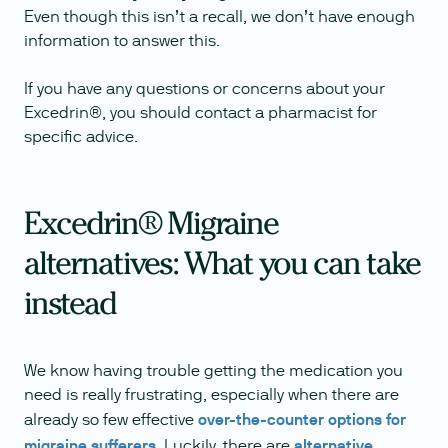
Even though this isn’t a recall, we don’t have enough
information to answer this.
If you have any questions or concerns about your
Excedrin®, you should contact a pharmacist for
specific advice.
Excedrin® Migraine
alternatives: What you can take
instead
We know having trouble getting the medication you
need is really frustrating, especially when there are
already so few effective
over-the-counter options for
migraine sufferers
. Luckily, there are
alternative