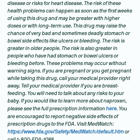
disease or risks for heart disease. The risk of these
health problems can happen as soon as the first weeks
of using this drug and may be greater with higher
doses or with long-term use. This drug may raise the
chance of very bad and sometimes deadly stomach or
bowel side effects like ulcers or bleeding. The risk is
greater in older people. The risk is also greater in
people who have had stomach or bowel ulcers or
bleeding before. These problems may occur without
warning signs. If you are pregnant or you get pregnant
while taking this drug, call your medical provider right
away. Tell your medical provider if you are breast-
feeding. You will need to talk about any risks to your
baby. If you would like to learn more about naproxen,
please see the full prescription information
here
. You
are encouraged to report negative side effects of
prescription drugs to the FDA. Visit MedWatch:
https://www.fda.gov/Safety/MedWatch/default.htm
or
call 1-800-FDA-1088.