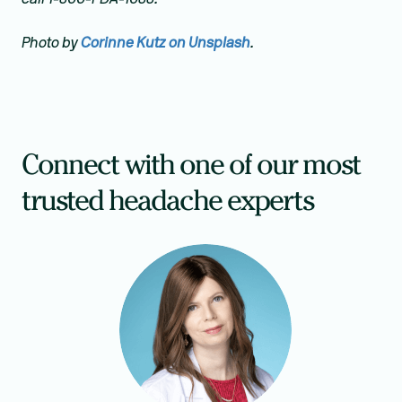
Photo by
Corinne Kutz on Unsplash
.
Connect with one of our most
trusted headache experts