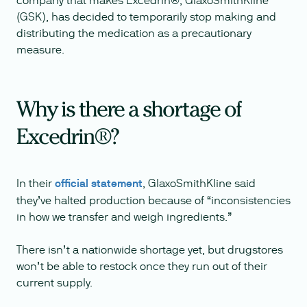
company that makes Excedrin®, GlaxoSmithKline
(GSK), has decided to temporarily stop making and
distributing the medication as a precautionary
measure.
Why is there a shortage of
Excedrin®?
In their
official statement
, GlaxoSmithKline said
they’ve halted production because of “inconsistencies
in how we transfer and weigh ingredients.”
There isn’t a nationwide shortage yet, but drugstores
won’t be able to restock once they run out of their
current supply.