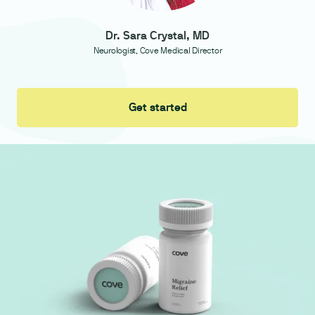
Dr. Sara Crystal, MD
Neurologist, Cove Medical Director
Get started