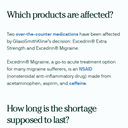
Which products are affected?
Two
over-the-counter medications
have been affected
by GlaxoSmithKline’s decision: Excedrin® Extra
Strength and Excedrin® Migraine.
Excedrin® Migraine, a go-to acute treatment option
for many migraine sufferers, is an
NSAID
(nonsteroidal anti-inflammatory drug) made from
acetaminophen, aspirin, and
caffeine
.
How long is the shortage
supposed to last?