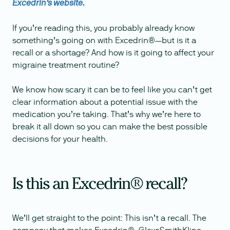
Excedrin’s website.
If you’re reading this, you probably already know
something’s going on with Excedrin®—but is it a
recall or a shortage? And how is it going to affect your
migraine treatment routine?
We know how scary it can be to feel like you can’t get
clear information about a potential issue with the
medication you’re taking. That’s why we’re here to
break it all down so you can make the best possible
decisions for your health.
Is this an Excedrin® recall?
We’ll get straight to the point: This isn’t a recall. The