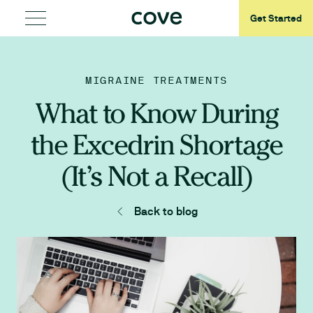
Get Started
MIGRAINE TREATMENTS
What to Know During
the Excedrin Shortage
(It’s Not a Recall)
Back to blog