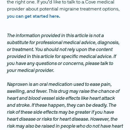
the right one. If you’d like to talk to a Cove medical
provider about potential migraine treatment options,
you can get started here.
The information provided in this article is not a
substitute for professional medical advice, diagnosis,
or treatment. You should not rely upon the content
provided in this article for specific medical advice. If
you have any questions or concerns, please talk to
your medical provider.
Naproxen is an oral medication used to ease pain,
swelling, and fever. This drug may raise the chance of
heart and blood vessel side effects like heart attack
and stroke. If these happen, they can be deadly. The
risk of these side effects may be greater if you have
heart disease or risks for heart disease. However, the
risk may also be raised in people who do not have heart