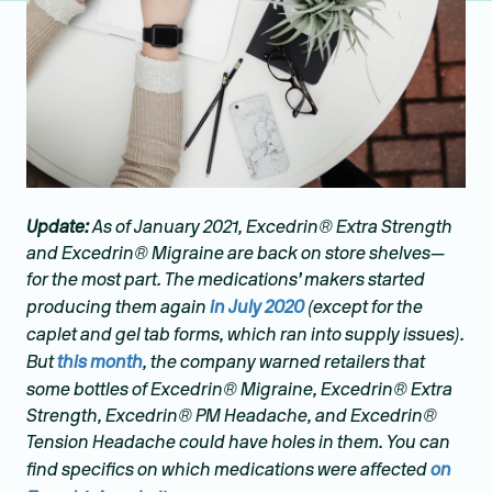
Update:
As of January 2021, Excedrin® Extra Strength
and Excedrin® Migraine are back on store shelves—
for the most part. The medications’ makers started
producing them again
in July 2020
(except for the
caplet and gel tab forms, which ran into supply issues).
But
this month
, the company warned retailers that
some bottles of Excedrin® Migraine, Excedrin® Extra
Strength, Excedrin® PM Headache, and Excedrin®
Tension Headache could have holes in them. You can
find specifics on which medications were affected
on