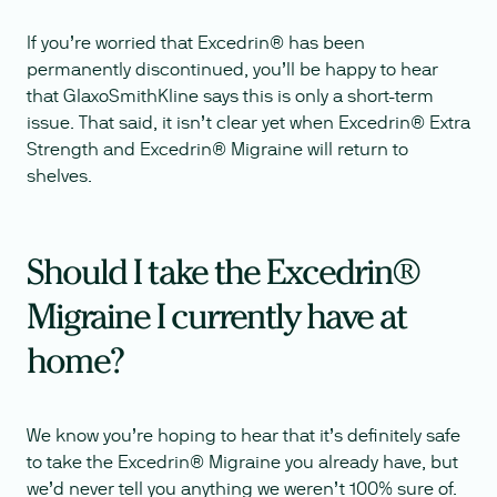
If you’re worried that Excedrin® has been
permanently discontinued, you’ll be happy to hear
that GlaxoSmithKline says this is only a short-term
issue. That said, it isn’t clear yet when Excedrin® Extra
Strength and Excedrin® Migraine will return to
shelves.
Should I take the Excedrin®
Migraine I currently have at
home?
We know you’re hoping to hear that it’s definitely safe
to take the Excedrin® Migraine you already have, but
we’d never tell you anything we weren’t 100% sure of.