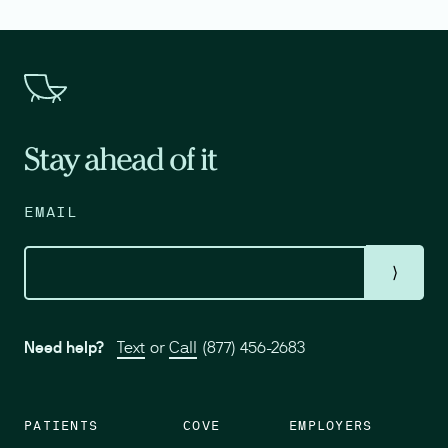
Stay ahead of it
EMAIL
⟩
Need help?
Text
or
Call
(877) 456-2683
PATIENTS
COVE
EMPLOYERS