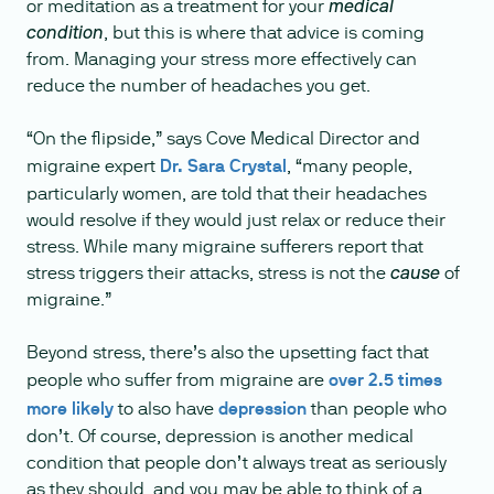
or meditation as a treatment for your
medical
, but this is where that advice is coming
condition
from. Managing your stress more effectively can
reduce the number of headaches you get.
“On the flipside,” says Cove Medical Director and
migraine expert
Dr. Sara Crystal
, “many people,
particularly women, are told that their headaches
would resolve if they would just relax or reduce their
stress. While many migraine sufferers report that
stress triggers their attacks, stress is not the
of
cause
migraine.”
Beyond stress, there’s also the upsetting fact that
people who suffer from migraine are
over 2.5 times
more likely
to also have
depression
than people who
don’t. Of course, depression is another medical
condition that people don’t always treat as seriously
as they should, and you may be able to think of a