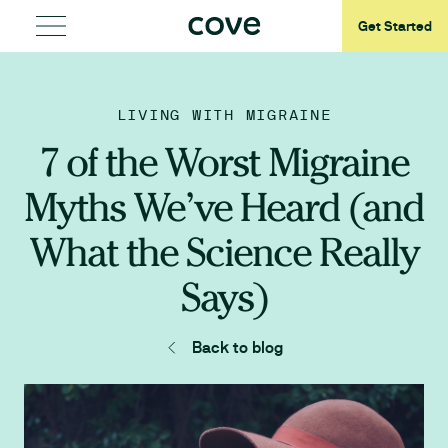
Get Started
LIVING WITH MIGRAINE
7 of the Worst Migraine
Myths We’ve Heard (and
What the Science Really
Says)
Back to blog