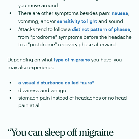
you move around.
There are other symptoms besides pain:
nausea
,
vomiting, and/or
sensitivity to light
and sound.
Attacks tend to follow a
distinct pattern of phases
,
from “prodrome” symptoms before the headache
to a “postdrome” recovery phase afterward.
Depending on what
type of migraine
you have, you
may also experience:
a visual disturbance called “aura”
dizziness and vertigo
stomach pain instead of headaches or no head
pain at all
“You can sleep off migraine