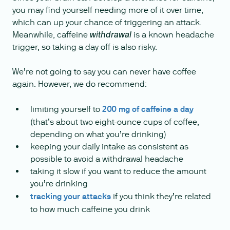
you may find yourself needing more of it over time,
which can up your chance of triggering an attack.
Meanwhile, caffeine
is a known headache
withdrawal
trigger, so taking a day off is also risky.
We’re not going to say you can never have coffee
again. However, we do recommend:
limiting yourself to
200 mg of caffeine a day
(that’s about two eight-ounce cups of coffee,
depending on what you’re drinking)
keeping your daily intake as consistent as
possible to avoid a withdrawal headache
taking it slow if you want to reduce the amount
you’re drinking
tracking your attacks
if you think they’re related
to how much caffeine you drink