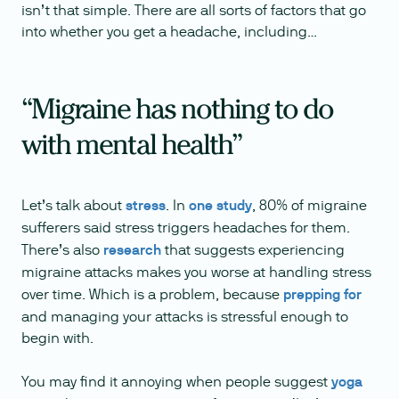
isn’t that simple. There are all sorts of factors that go
into whether you get a headache, including…
“Migraine has nothing to do
with mental health”
Let’s talk about
stress
. In
one study
, 80% of migraine
sufferers said stress triggers headaches for them.
There’s also
research
that suggests experiencing
migraine attacks makes you worse at handling stress
over time. Which is a problem, because
prepping for
and managing your attacks is stressful enough to
begin with.
You may find it annoying when people suggest
yoga