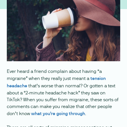
Ever heard a friend complain about having “a
migraine” when they really just meant a
tension
headache
that’s worse than normal? Or gotten a text
about a “2-minute headache hack” they saw on
TikTok? When you suffer from migraine, these sorts of
comments can make you realize that other people
don’t know
what you’re going through
.