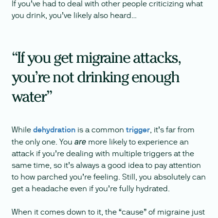
If you’ve had to deal with other people criticizing what
you drink, you’ve likely also heard…
“If you get migraine attacks,
you’re not drinking enough
water”
While
dehydration
is a common
trigger
, it’s far from
the only one. You
more likely to experience an
are
attack if you’re dealing with multiple triggers at the
same time, so it’s always a good idea to pay attention
to how parched you’re feeling. Still, you absolutely can
get a headache even if you’re fully hydrated.
When it comes down to it, the “cause” of migraine just