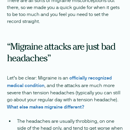
There are all sorts of migraine misconceptions out
there, so we made you a quick guide for when it gets
to be too much and you feel you need to set the
record straight.
“Migraine attacks are just bad
headaches”
Let’s be clear: Migraine is an
officially recognized
medical condition
, and the attacks are much more
severe than tension headaches (typically you can still
go about your regular day with a tension headache).
What else makes migraine different?
The headaches are usually throbbing, on one
side of the head only, and tend to get worse when