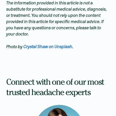
The information provided in this article is not a
substitute for professional medical advice, diagnosis,
or treatment. You should not rely upon the content
provided in this article for specific medical advice. If
you have any questions or concerns, please talk to
your doctor.
Photo by
Crystal Shaw on Unsplash
.
Connect with one of our most
trusted headache experts