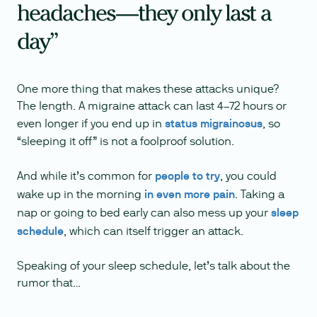
headaches—they only last a
day”
One more thing that makes these attacks unique?
The length. A migraine attack can last 4–72 hours or
even longer if you end up in
status migrainosus
, so
“sleeping it off” is not a foolproof solution.
And while it’s common for
people to try
, you could
wake up in the morning
in even more pain
. Taking a
nap or going to bed early can also mess up your
sleep
schedule
, which can itself trigger an attack.
Speaking of your sleep schedule, let’s talk about the
rumor that…