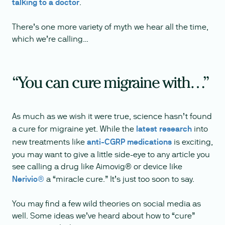
talking to a doctor
.
There’s one more variety of myth we hear all the time,
which we’re calling…
“You can cure migraine with…”
As much as we wish it were true, science hasn’t found
a cure for migraine yet. While the
latest research
into
new treatments like
anti-CGRP medications
is exciting,
you may want to give a little side-eye to any article you
see calling a drug like Aimovig® or device like
Nerivio®
a “miracle cure.” It’s just too soon to say.
You may find a few wild theories on social media as
well. Some ideas we’ve heard about how to “cure”