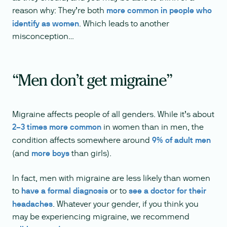
reason why: They’re both
more common in people who
identify as women
. Which leads to another
misconception…
“Men don’t get migraine”
Migraine affects people of all genders. While it’s about
2–3 times more common
in women than in men, the
condition affects somewhere around
9% of adult men
(and
more boys
than girls).
In fact, men with migraine are less likely than women
to
have a formal diagnosis
or to
see a doctor for their
headaches
. Whatever your gender, if you think you
may be experiencing migraine, we recommend