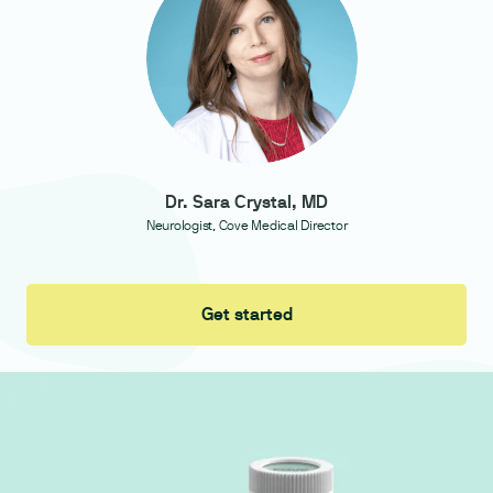
Dr. Sara Crystal, MD
Neurologist, Cove Medical Director
Get started