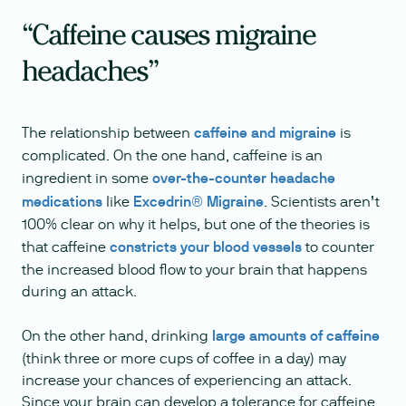
“Caffeine causes migraine
headaches”
The relationship between
caffeine and migraine
is
complicated. On the one hand, caffeine is an
ingredient in some
over-the-counter headache
medications
like
Excedrin® Migraine
. Scientists aren’t
100% clear on why it helps, but one of the theories is
that caffeine
constricts your blood vessels
to counter
the increased blood flow to your brain that happens
during an attack.
On the other hand, drinking
large amounts of caffeine
(think three or more cups of coffee in a day) may
increase your chances of experiencing an attack.
Since your brain can develop a tolerance for caffeine,