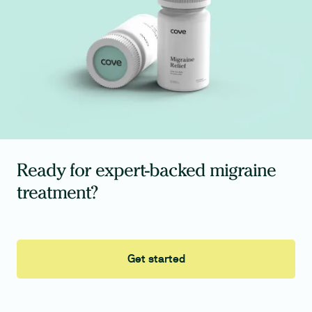
Ready for expert-backed migraine
treatment?
Get started