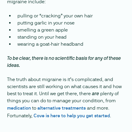
migraine include:
pulling or “cracking” your own hair
putting garlic in your nose
smelling a green apple
standing on your head
wearing a goat-hair headband
To be clear, there is no scientific basis for any of these
ideas.
The truth about migraine is it’s complicated, and
scientists are still working on what causes it and how
best to treat it. Until we get there, there
plenty of
are
things you can do to manage your condition, from
medication
to
alternative treatments
and more.
Fortunately,
Cove is here to help you get started
.