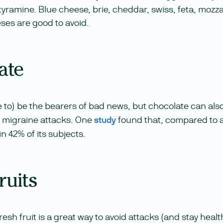
s tyramine. Blue cheese, brie, cheddar, swiss, feta, mozz
es are good to avoid.
ate
e to) be the bearers of bad news, but chocolate can als
 migraine attacks. One
study
found that, compared to a
in 42% of its subjects.
fruits
fresh fruit is a great way to avoid attacks (and stay heal