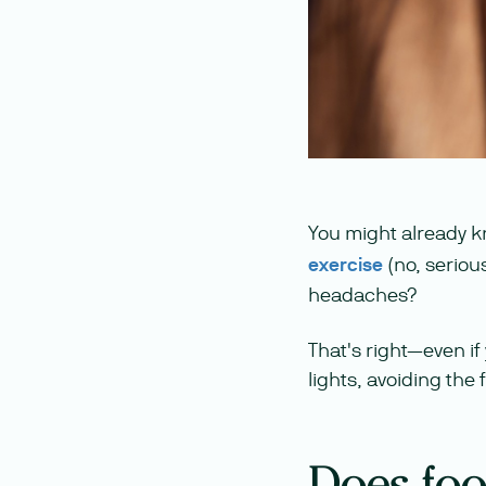
You might already
exercise
(no, seriou
headaches?
That's right—even if 
lights, avoiding the
Does food