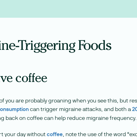
ine-Triggering Foods
ive coffee
f you are probably groaning when you see this, but re
consumption
can trigger migraine attacks, and both a
2
ng back on coffee can help reduce migraine frequency.
art your day without
coffee
, note the use of the word “e