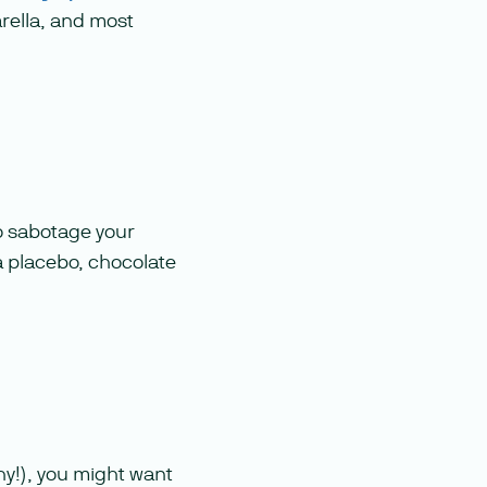
arella, and most
o sabotage your
 placebo, chocolate
thy!), you might want