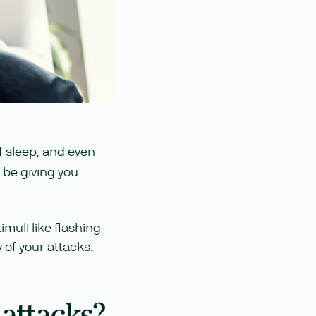
of sleep, and even
 be giving you
imuli like flashing
 of your attacks.
 attacks?