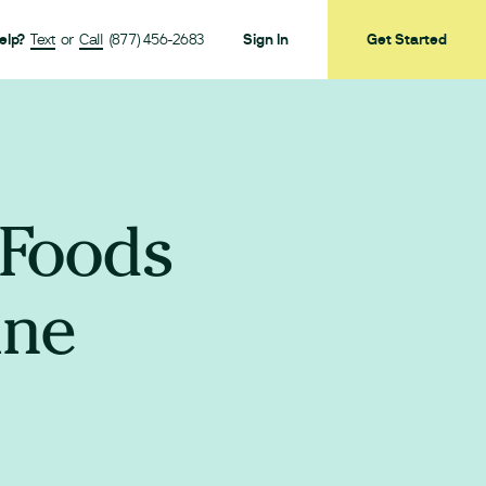
elp?
Text
or
Call
(877) 456-2683
Sign In
Get Started
 Foods
ine