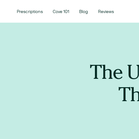
Prescriptions
Cove 101
Blog
Reviews
The U
Th