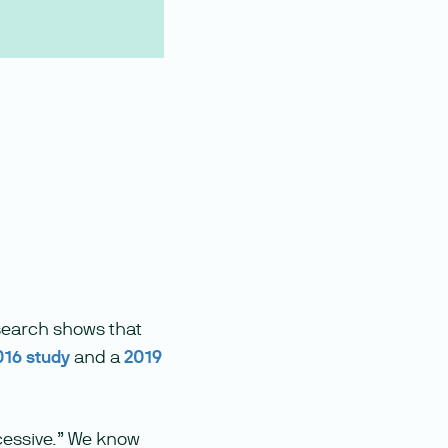
search shows that
016 study
and a
2019
xcessive.” We know