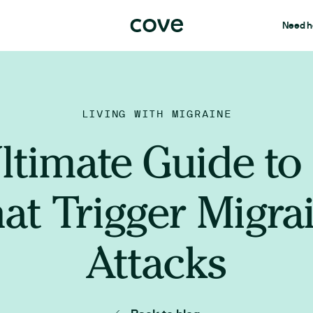
Need h
LIVING WITH MIGRAINE
ltimate Guide to
at Trigger Migra
Attacks