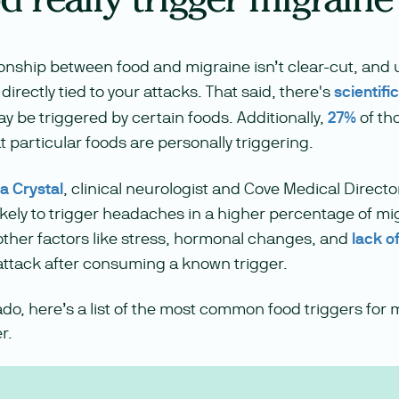
ionship between food and migraine isn’t clear-cut, and 
directly tied to your attacks. That said, there's
scientifi
 be triggered by certain foods. Additionally,
27%
of th
t particular foods are personally triggering.
ra Crystal
, clinical neurologist and Cove Medical Directo
ikely to trigger headaches in a higher percentage of mi
other factors like stress, hormonal changes, and
lack o
 attack after consuming a known trigger.
ado, here’s a list of the most common food triggers for 
r.