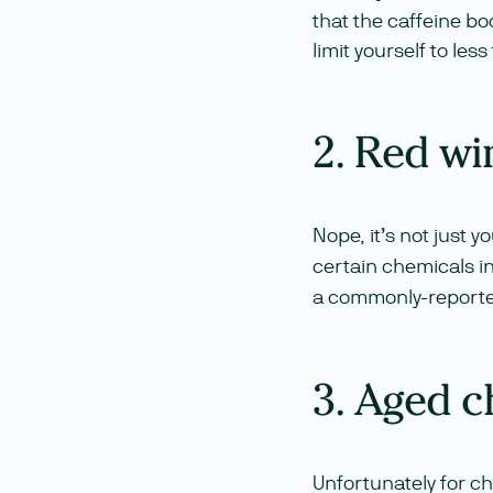
that the caffeine boos
limit yourself to les
2. Red wi
Nope, it’s not just y
certain chemicals in
a commonly-reported
3. Aged c
Unfortunately for ch