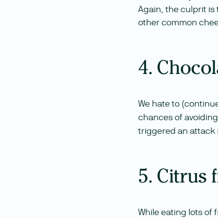
Again, the culprit i
other common chees
4. Chocol
We hate to (continu
chances of avoiding
triggered an attack 
5. Citrus 
While eating lots of 