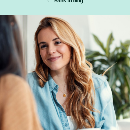
Back to blog