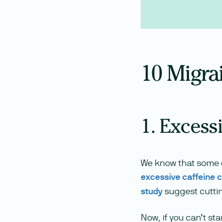
10 Migra
1. Excess
We know that some o
excessive caffeine 
study
suggest cutti
Now, if you can’t st