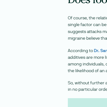
Of course, the relat
single factor can be 
suggests attacks may
migraine believe tha
According to
Dr. Sa
additives are more l
among individuals, 
the likelihood of an
So, without further 
in no particular orde