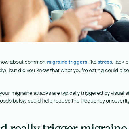
 know about common
migraine triggers
like
stress
, lack 
sly), but did you know that what you’re eating could also
your migraine attacks are typically triggered by visual st
 foods below could help reduce the frequency or severity
 really trigger migraine