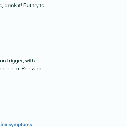
, drink it! But try to
n trigger, with
 problem. Red wine,
aine symptoms
.