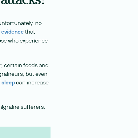
unfortunately, no
c evidence
that
ose who experience
r, certain foods and
graineurs, but even
f sleep
can increase
migraine sufferers,