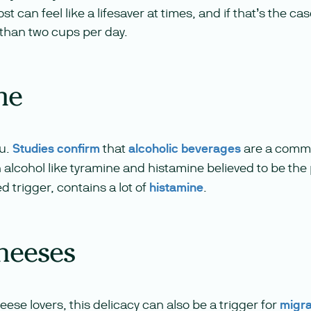
t can feel like a lifesaver at times, and if that’s the case
s than two cups per day.
ne
ou.
Studies confirm
that
alcoholic beverages
are a commo
 alcohol like tyramine and histamine believed to be the
 trigger, contains a lot of
histamine
.
heeses
eese lovers, this delicacy can also be a trigger for
migr