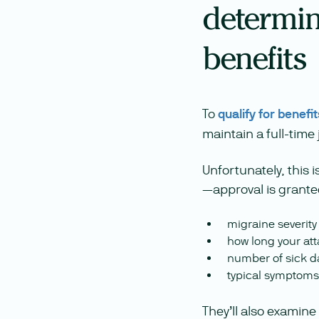
determine
benefits
To
qualify for benefit
maintain a full-time
Unfortunately, this 
—approval is granted
migraine severit
how long your att
number of sick d
typical symptoms
They’ll also examine