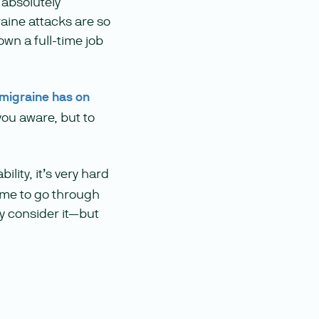
 absolutely
aine attacks are so
own a full-time job
 migraine has on
you aware, but to
bility, it’s very hard
time to go through
ly consider it—but