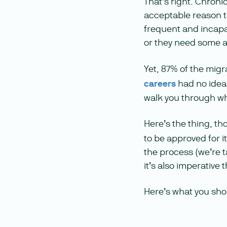
That’s right. Chroni
acceptable reason t
frequent and incapac
or they need some a
Yet, 87% of the mig
careers
had no idea 
walk you through wh
Here’s the thing, th
to be approved for i
the process (we’re t
it’s also imperative
Here’s what you shou