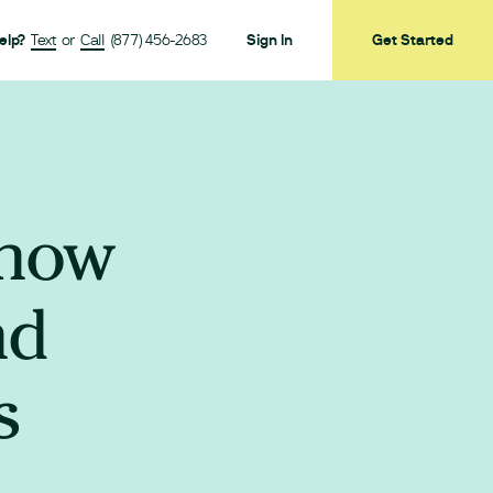
elp?
Text
or
Call
(877) 456-2683
Sign In
Get Started
Know
nd
s