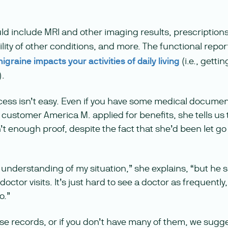
d include MRI and other imaging results, prescriptions
ility of other conditions, and more. The functional repor
graine impacts your activities of daily living
(i.e., getti
).
cess isn’t easy. Even if you have some medical document
ustomer America M. applied for benefits, she tells us
 enough proof, despite the fact that she’d been let go
understanding of my situation,” she explains, “but he s
ctor visits. It’s just hard to see a doctor as frequently,
o.”
ese records, or if you don’t have many of them, we sugg