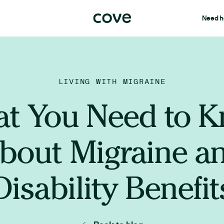
Need h
LIVING WITH MIGRAINE
t You Need to 
bout Migraine a
Disability Benefit