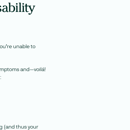
ability
ou’re unable to
 symptoms and—voilá!
:
ng (and thus your