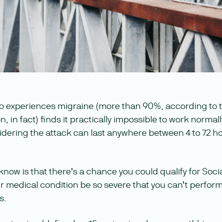
o experiences migraine (more than 90%, according to 
in fact) finds it practically impossible to work normally
dering the attack can last anywhere between 4 to 72 hou
now is that there’s a chance you could qualify for Social
r medical condition be so severe that you can’t perform 
s.