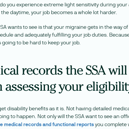
do you experience extreme light sensitivity during your
 the daytime, your job becomes a whole lot harder.
SSA wants to see is that your migraine gets in the way o
dule and adequately fulfilling your job duties. Because 
s going to be hard to keep your job.
cal records the SSA will
assessing your eligibilit
et disability benefits as it is. Not having detailed medi
 going to happen. Not only will the SSA want to see an offi
the medical records and functional reports
you complete w