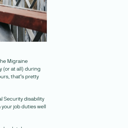
the Migraine
 (or at all) during
rs, that’s pretty
 Security disability
your job duties well