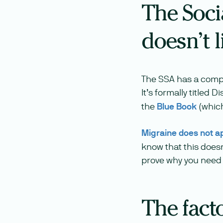
The Soci
doesn’t l
The SSA has a compreh
It’s formally titled
the
Blue Book
(which
Migraine does not a
know that this doesn
prove why you need
The facto