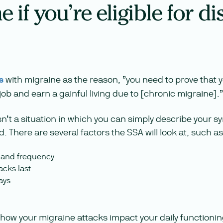
 if you’re eligible for dis
s
with migraine as the reason, ”you need to prove that y
 job and earn a gainful living due to [chronic migraine].”
isn’t a situation in which you can simply describe your
. There are several factors the SSA will look at, such as
y and frequency
acks last
ays
 how your migraine attacks impact your daily functioni