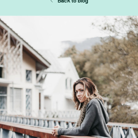
Back to blog