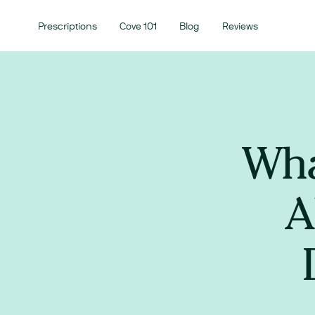
Prescriptions
Cove 101
Blog
Reviews
Wha
A