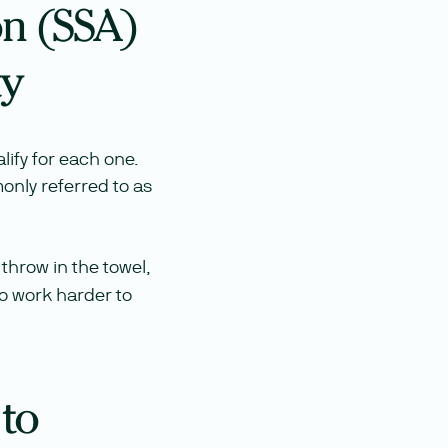
on (SSA)
ty
lify for each one.
monly referred to as
throw in the towel,
to work harder to
 to