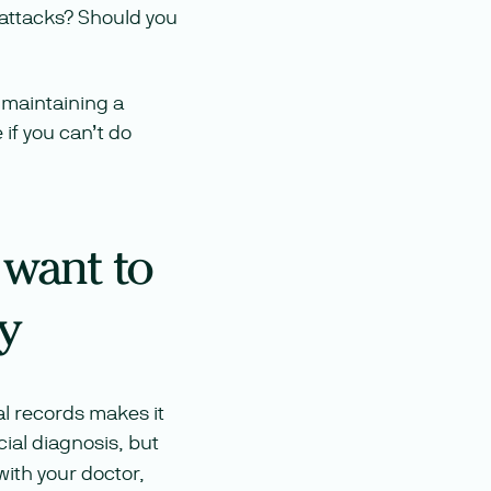
 attacks? Should you
f maintaining a
if you can’t do
 want to
y
cal records makes it
cial diagnosis, but
ith your doctor,