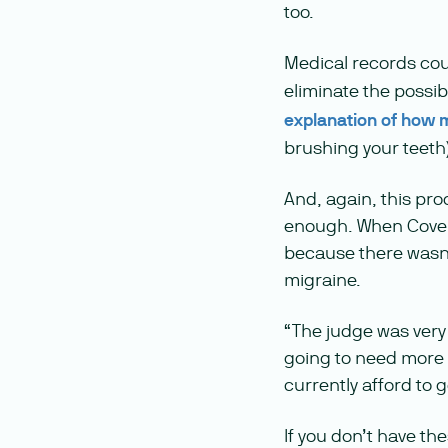
too.
Medical records coul
eliminate the possib
explanation of how mi
brushing your teeth
And, again, this pro
enough. When Cove c
because there wasn’t
migraine.
“The judge was very 
going to need more do
currently afford to g
If you don’t have th