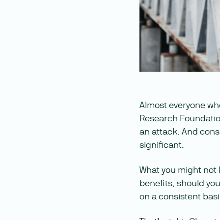
Almost everyone wh
Research Foundation, 
an attack. And consi
significant.
What you might not k
benefits, should you
on a consistent basi