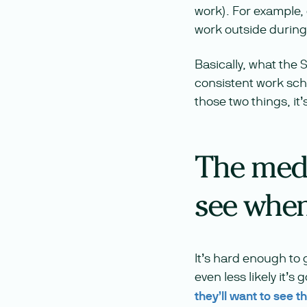
work). For example, 
work outside during
Basically, what the 
consistent work sche
those two things, it’
The medi
see when 
It’s hard enough to g
even less likely it’s
they’ll want to see 