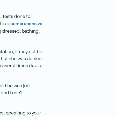
, tests done to
t is a
comprehensive
ng dressed, bathing,
ation, it may not be
 that she was denied
 several times due to
aid he was just
 and I can’t
est speaking to your