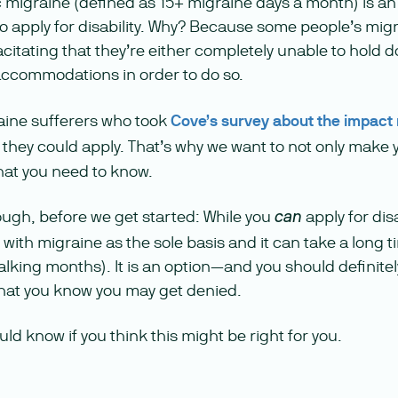
c migraine (defined as 15+ migraine days a month) is an
o apply for disability. Why? Because some people’s migr
itating that they’re either completely unable to hold d
ccommodations in order to do so.
raine sufferers who took
Cove’s survey about the impact
they could apply. That’s why we want to not only make 
at you need to know.
ough, before we get started: While you
apply for disa
can
t with migraine as the sole basis and it can take a long 
alking months). It is an option—and you should definite
 that you know you may get denied.
ld know if you think this might be right for you.