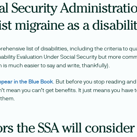
al Security Administrati
ist migraine as a disabili
ensive list of disabilities, including the criteria to qua
 Disability Evaluation Under Social Security but more com
 is much easier to say and write, thankfully).
ppear in the Blue Book
. But before you stop reading and 
’t mean you can’t get benefits. It just means you have 
 them.
rs the SSA will consider