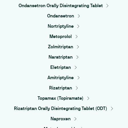
Ondansetron Orally Disintegrating Tablet
Ondansetron
Nortriptyline
Metoprolol
Zolmitriptan
Naratriptan
Eletriptan
Amitriptyline
Rizatriptan
Topamax (Topiramate)
Rizatriptan Orally Disintegrating Tablet (ODT)
Naproxen