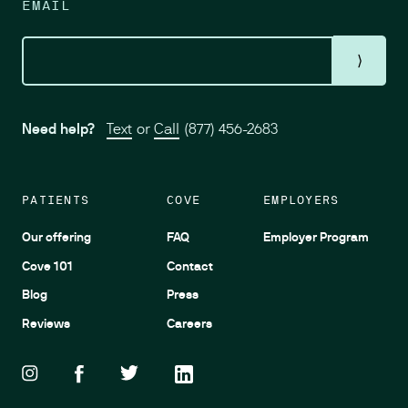
EMAIL
⟩
Need help?
Text
or
Call
(877) 456-2683
PATIENTS
COVE
EMPLOYERS
Our offering
FAQ
Employer Program
Cove 101
Contact
Blog
Press
Reviews
Careers