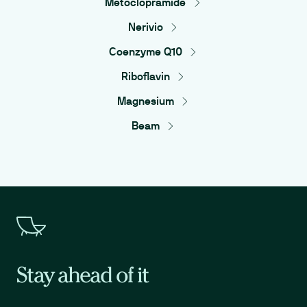
Metoclopramide
Nerivio
Coenzyme Q10
Riboflavin
Magnesium
Beam
Stay ahead of it