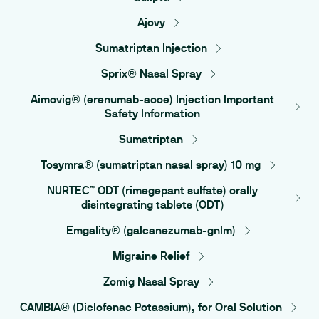
Ajovy
Sumatriptan Injection
Sprix® Nasal Spray
Aimovig® (erenumab-aooe) Injection Important
Safety Information
Sumatriptan
Tosymra® (sumatriptan nasal spray) 10 mg
NURTEC™ ODT (rimegepant sulfate) orally
disintegrating tablets (ODT)
Emgality® (galcanezumab-gnlm)
Migraine Relief
Zomig Nasal Spray
CAMBIA® (Diclofenac Potassium), for Oral Solution