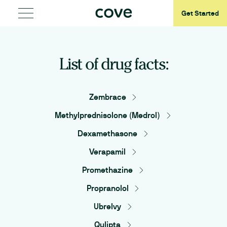
Get Started
List of drug facts:
Zembrace
Methylprednisolone (Medrol)
Dexamethasone
Verapamil
Promethazine
Propranolol
Ubrelvy
Qulipta