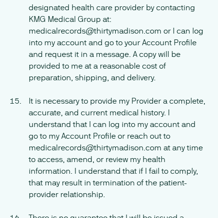
designated health care provider by contacting
KMG Medical Group at:
medicalrecords@thirtymadison.com or I can log
into my account and go to your Account Profile
and request it in a message. A copy will be
provided to me at a reasonable cost of
preparation, shipping, and delivery.
It is necessary to provide my Provider a complete,
accurate, and current medical history. I
understand that I can log into my account and
go to my Account Profile or reach out to
medicalrecords@thirtymadison.com at any time
to access, amend, or review my health
information. I understand that if I fail to comply,
that may result in termination of the patient-
provider relationship.
There is no guarantee that I will be issued a