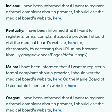
Indiana:
I have been informed that if I want to register
a formal complaint about a provider, I should visit the
medical board’s website,
here
.
Kentucky:
I have been informed that if I want to
register a formal complaint about a provider, I should
visit the medical board’s website,
here
(or,
alternatively, by accessing this URL in my browser:
kbml.ky.gov/grievances/Pages/default.aspx).
Maine:
I have been informed that if I want to register a
formal complaint about a provider, I should visit the
medical board’s website,
here
; Or, the Maine Board of
Osteopathic Licensure’s website,
here
.
Oregon:
I have been informed that if I want to register
a formal complaint about a provider, I should visit the
medical board’s website,
here
.