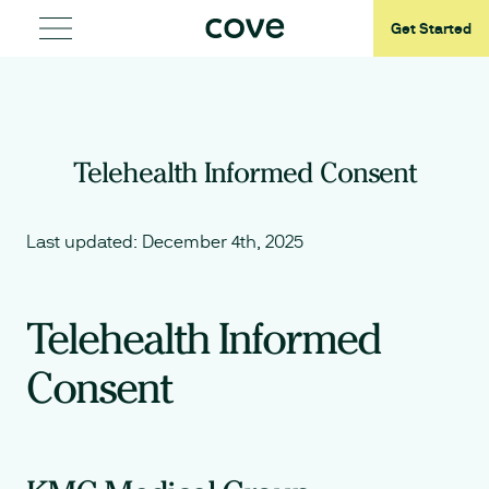
Get Started
Telehealth Informed Consent
Last updated:
December 4th, 2025
Telehealth Informed
Consent