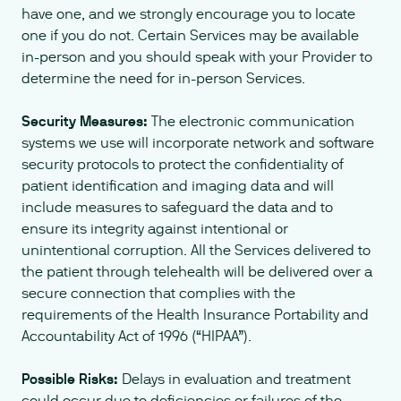
have one, and we strongly encourage you to locate
one if you do not. Certain Services may be available
in-person and you should speak with your Provider to
determine the need for in-person Services.
Security Measures:
The electronic communication
systems we use will incorporate network and software
security protocols to protect the confidentiality of
patient identification and imaging data and will
include measures to safeguard the data and to
ensure its integrity against intentional or
unintentional corruption. All the Services delivered to
the patient through telehealth will be delivered over a
secure connection that complies with the
requirements of the Health Insurance Portability and
Accountability Act of 1996 (“HIPAA”).
Possible Risks:
Delays in evaluation and treatment
could occur due to deficiencies or failures of the