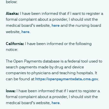
below:
Alaska:
I have been informed that if I want to register a
formal complaint about a provider, I should visit the
medical board’s website,
here
and the nursing board
website,
here
.
California:
I have been informed or the following
notice:
The Open Payments database is a federal tool used to
search payments made by drug and device
companies to physicians and teaching hospitals. It
can be found at
https://openpaymentsdata.cms.gov
.
Iowa:
I have been informed that if I want to register a
formal complaint about a provider, I should visit the
medical board’s website,
here
.