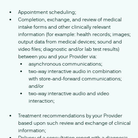
Appointment scheduling;
Completion, exchange, and review of medical
intake forms and other clinically relevant
information (for example: health records; images;
output data from medical devices; sound and
video files; diagnostic and/or lab test results)
between you and your Provider via:
asynchronous communications;
two-way interactive audio in combination
with store-and-forward communications;
and/or
two-way interactive audio and video
interaction;
Treatment recommendations by your Provider
based upon such review and exchange of clinical
information;
Delivery of a consultation report with a diagnosis,