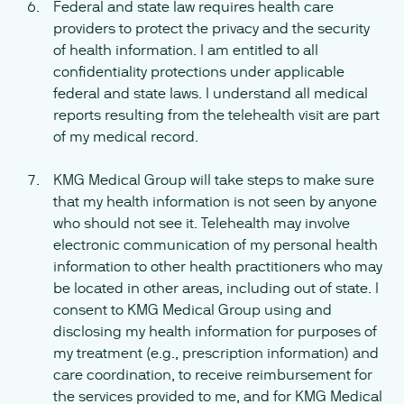
Federal and state law requires health care
providers to protect the privacy and the security
of health information. I am entitled to all
confidentiality protections under applicable
federal and state laws. I understand all medical
reports resulting from the telehealth visit are part
of my medical record.
KMG Medical Group will take steps to make sure
that my health information is not seen by anyone
who should not see it. Telehealth may involve
electronic communication of my personal health
information to other health practitioners who may
be located in other areas, including out of state. I
consent to KMG Medical Group using and
disclosing my health information for purposes of
my treatment (e.g., prescription information) and
care coordination, to receive reimbursement for
the services provided to me, and for KMG Medical