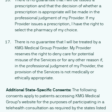
prescription and that the decision of whether a
prescription is appropriate will be made in the
professional judgment of my Provider. If my
Provider issues a prescription, I have the right to
select the pharmacy of my choice.
There is no guarantee that I will be treated by a
KMG Medical Group Provider. My Provider
reserves the right to deny care for potential
misuse of the Services or for any other reason if,
in the professional judgment of my Provider, the
provision of the Services is not medically or
ethically appropriate.
Additional State-Specific Consents:
The following
consents apply to patients accessing KMG Medical
Group’s website for the purposes of participating in a
telehealth consultation as required by the states listed