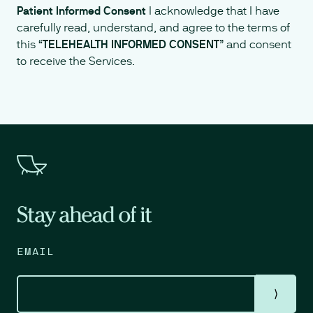
Patient Informed Consent
I acknowledge that I have
carefully read, understand, and agree to the terms of
this “
TELEHEALTH INFORMED CONSENT
” and consent
to receive the Services.
Stay ahead of it
EMAIL
⟩