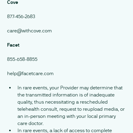
Cove
877-456-2683
care@withcove.com
Facet
855-658-8855
help@facetcare.com
In rare events, your Provider may determine that
the transmitted information is of inadequate
quality, thus necessitating a rescheduled
telehealth consult, request to reupload media, or
an in-person meeting with your local primary
care doctor.
In rare events, a lack of access to complete