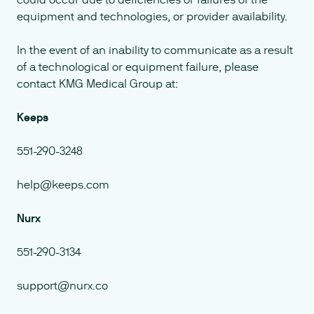
equipment and technologies, or provider availability.
In the event of an inability to communicate as a result
of a technological or equipment failure, please
contact KMG Medical Group at:
Keeps
551-290-3248
help@keeps.com
Nurx
551-290-3134
support@nurx.co