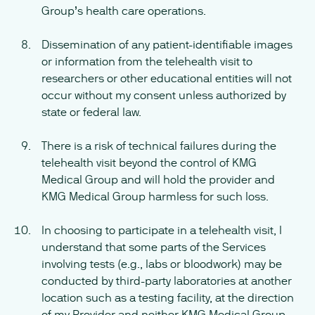
Group’s health care operations.
Dissemination of any patient-identifiable images
or information from the telehealth visit to
researchers or other educational entities will not
occur without my consent unless authorized by
state or federal law.
There is a risk of technical failures during the
telehealth visit beyond the control of KMG
Medical Group and will hold the provider and
KMG Medical Group harmless for such loss.
In choosing to participate in a telehealth visit, I
understand that some parts of the Services
involving tests (e.g., labs or bloodwork) may be
conducted by third-party laboratories at another
location such as a testing facility, at the direction
of my Provider and neither KMG Medical Group