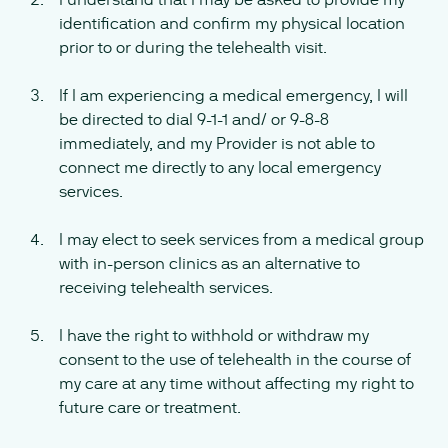
identification and confirm my physical location
prior to or during the telehealth visit.
If I am experiencing a medical emergency, I will
be directed to dial 9-1-1 and/ or 9-8-8
immediately, and my Provider is not able to
connect me directly to any local emergency
services.
I may elect to seek services from a medical group
with in-person clinics as an alternative to
receiving telehealth services.
I have the right to withhold or withdraw my
consent to the use of telehealth in the course of
my care at any time without affecting my right to
future care or treatment.