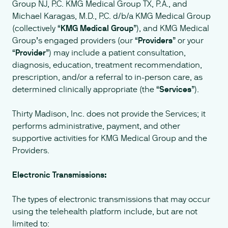
Group NJ, P.C. KMG Medical Group TX, P.A., and
Michael Karagas, M.D., P.C. d/b/a KMG Medical Group
(collectively “
KMG Medical Group
”), and KMG Medical
Group’s engaged providers (our “
Providers
” or your
“
Provider
”) may include a patient consultation,
diagnosis, education, treatment recommendation,
prescription, and/or a referral to in-person care, as
determined clinically appropriate (the “
Services
”).
Thirty Madison, Inc. does not provide the Services; it
performs administrative, payment, and other
supportive activities for KMG Medical Group and the
Providers.
Electronic Transmissions:
The types of electronic transmissions that may occur
using the telehealth platform include, but are not
limited to: