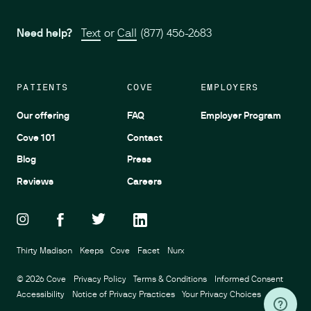
Need help?
Text
or
Call
(877) 456-2683
PATIENTS
COVE
EMPLOYERS
Our offering
FAQ
Employer Program
Cove 101
Contact
Blog
Press
Reviews
Careers
Thirty Madison
Keeps
Cove
Facet
Nurx
©
2026
Cove
Privacy Policy
Terms & Conditions
Informed Consent
Accessibility
Notice of Privacy Practices
Your Privacy Choices