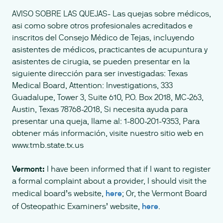
AVISO SOBRE LAS QUEJAS- Las quejas sobre médicos,
asi como sobre otros profesionales acreditados e
inscritos del Consejo Médico de Tejas, incluyendo
asistentes de médicos, practicantes de acupuntura y
asistentes de cirugia, se pueden presentar en la
siguiente dirección para ser investigadas: Texas
Medical Board, Attention: Investigations, 333
Guadalupe, Tower 3, Suite 610, P.O. Box 2018, MC-263,
Austin, Texas 78768-2018, Si necesita ayuda para
presentar una queja, llame al: 1-800-201-9353, Para
obtener más información, visite nuestro sitio web en
www.tmb.state.tx.us
Vermont:
I have been informed that if I want to register
a formal complaint about a provider, I should visit the
medical board’s website,
here
; Or, the Vermont Board
of Osteopathic Examiners’ website,
here
.