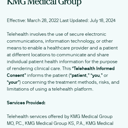
KMG Medical Group
Effective: March 28, 2022 Last Updated: July 18, 2024
Telehealth involves the use of secure electronic
communications, information technology, or other
means to enable a healthcare provider and a patient
at different locations to communicate and share
individual patient health information for the purpose
of rendering clinical care. This “
Telehealth Informed
Consent
” informs the patient (“
patient
,” “
you
,” or
“
your
”) concerning the treatment methods, risks, and
limitations of using a telehealth platform.
Services Provided:
Telehealth services offered by KMG Medical Group
MO, P.C., KMG Medical Group KS, P.A., KMG Medical