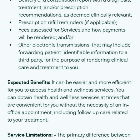
treatment, and/or prescription
recommendations, as deemed clinically relevant;
Prescription refill reminders (if applicable);
Fees assessed for Services and how payments
will be rendered; and/or
Other electronic transmissions, that may include
forwarding patient- identifiable information to a
third party, for the purpose of rendering clinical
care and treatment to you.
Expected Benefits:
It can be easier and more efficient
for you to access health and wellness services. You
can obtain health and wellness services at times that
are convenient for you without the necessity of an in-
office appointment, including follow-up care related
to your treatment.
Service Limitations:
- The primary difference between