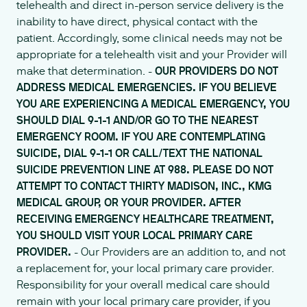
telehealth and direct in-person service delivery is the
inability to have direct, physical contact with the
patient. Accordingly, some clinical needs may not be
appropriate for a telehealth visit and your Provider will
make that determination. -
OUR PROVIDERS DO NOT
ADDRESS MEDICAL EMERGENCIES. IF YOU BELIEVE
YOU ARE EXPERIENCING A MEDICAL EMERGENCY, YOU
SHOULD DIAL 9-1-1 AND/OR GO TO THE NEAREST
EMERGENCY ROOM. IF YOU ARE CONTEMPLATING
SUICIDE, DIAL 9-1-1 OR CALL/TEXT THE NATIONAL
SUICIDE PREVENTION LINE AT 988. PLEASE DO NOT
ATTEMPT TO CONTACT THIRTY MADISON, INC., KMG
MEDICAL GROUP, OR YOUR PROVIDER. AFTER
RECEIVING EMERGENCY HEALTHCARE TREATMENT,
YOU SHOULD VISIT YOUR LOCAL PRIMARY CARE
PROVIDER.
- Our Providers are an addition to, and not
a replacement for, your local primary care provider.
Responsibility for your overall medical care should
remain with your local primary care provider, if you