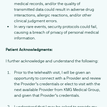
medical records, and/or the quality of
transmitted data could result in adverse drug
interactions, allergic reactions, and/or other
clinical judgment errors.
In very rare events, security protocols could fail,
causing a breach of privacy of personal medical
information.
Patient Acknowledgments:
I further acknowledge and understand the following:
Prior to the telehealth visit, I will be given an
opportunity to connect with a Provider and review
the Provider’s credentials or elect to visit with the
next available Provider from KMG Medical Group,
and given that Provider’s credentials.
I understand that I may be asked to provide my