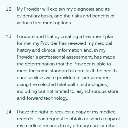
My Provider will explain my diagnosis and its
evidentiary basis, and the risks and benefits of
various treatment options.
I understand that by creating a treatment plan
for me, my Provider has reviewed my medical
history and clinical information and, in my
Provider’s professional assessment, has made
the determination that the Provider is able to
meet the same standard of care as if the health
care services were provided in-person when
using the selected telehealth technologies,
including but not limited to, asynchronous store-
and-forward technology.
I have the right to request a copy of my medical
records. I can request to obtain or send a copy of
my medical records to my primary care or other