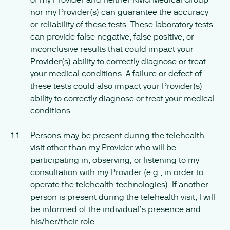
nor my Provider(s) can guarantee the accuracy
or reliability of these tests. These laboratory tests
can provide false negative, false positive, or
inconclusive results that could impact your
Provider(s) ability to correctly diagnose or treat
your medical conditions. A failure or defect of
these tests could also impact your Provider(s)
ability to correctly diagnose or treat your medical
conditions. .
Persons may be present during the telehealth
visit other than my Provider who will be
participating in, observing, or listening to my
consultation with my Provider (e.g., in order to
operate the telehealth technologies). If another
person is present during the telehealth visit, I will
be informed of the individual’s presence and
his/her/their role.