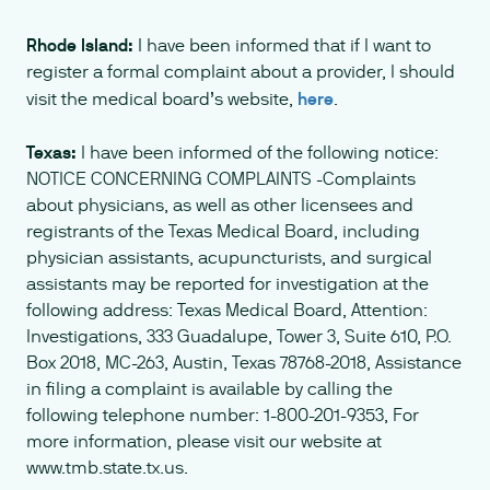
Rhode Island:
I have been informed that if I want to
register a formal complaint about a provider, I should
visit the medical board’s website,
here
.
Texas:
I have been informed of the following notice:
NOTICE CONCERNING COMPLAINTS -Complaints
about physicians, as well as other licensees and
registrants of the Texas Medical Board, including
physician assistants, acupuncturists, and surgical
assistants may be reported for investigation at the
following address: Texas Medical Board, Attention:
Investigations, 333 Guadalupe, Tower 3, Suite 610, P.O.
Box 2018, MC-263, Austin, Texas 78768-2018, Assistance
in filing a complaint is available by calling the
following telephone number: 1-800-201-9353, For
more information, please visit our website at
www.tmb.state.tx.us.