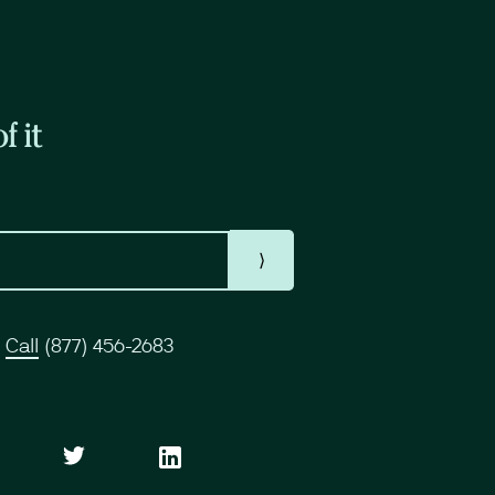
f it
⟩
r
Call
(877) 456-2683