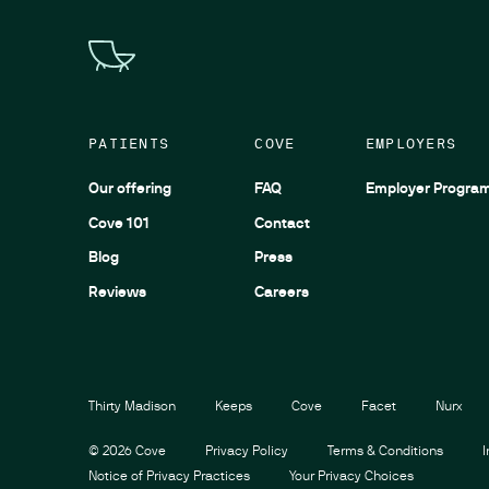
PATIENTS
COVE
EMPLOYERS
Our offering
FAQ
Employer Progra
Cove 101
Contact
Blog
Press
Reviews
Careers
Thirty Madison
Keeps
Cove
Facet
Nurx
©
2026
Cove
Privacy Policy
Terms & Conditions
Notice of Privacy Practices
Your Privacy Choices