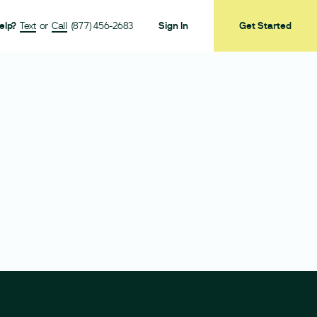
elp?
Text
or
Call
(877) 456-2683
Sign In
Get Started