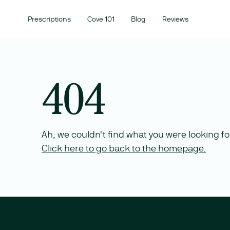
Prescriptions
Cove 101
Blog
Reviews
404
Ah, we couldn't find what you were looking fo
Click here to go back to the homepage.