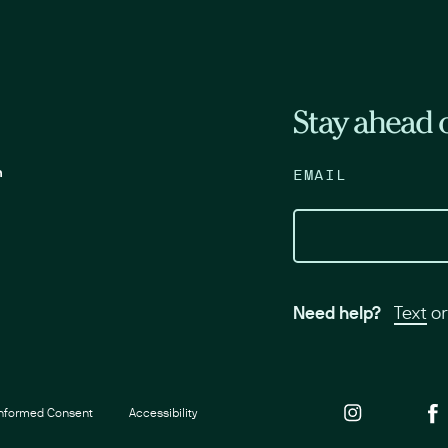
Stay ahead o
m
EMAIL
Need help?
Text
o
Informed Consent
Accessibility