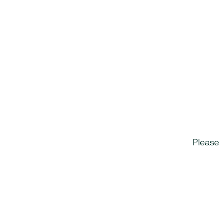
Please