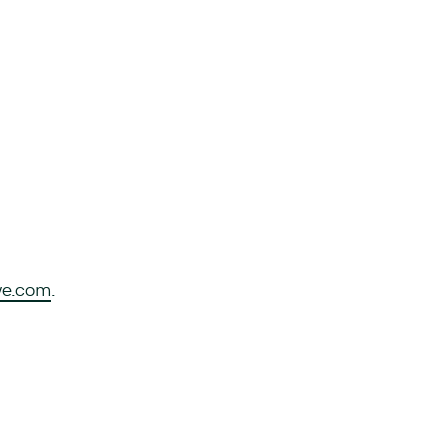
ve.com
.