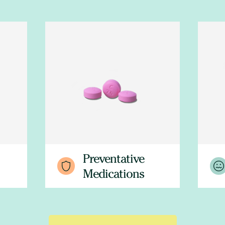
Preventative
Medications