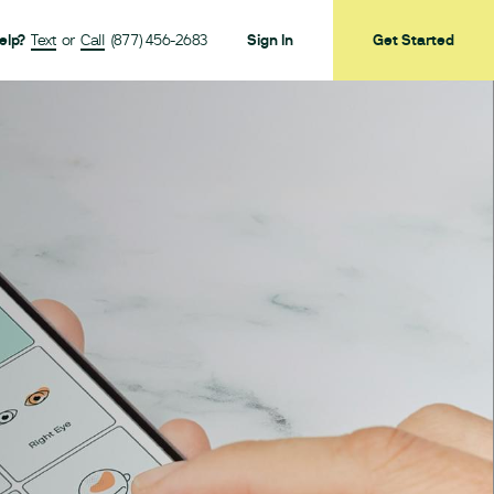
elp?
Text
or
Call
(877) 456-2683
Sign In
Get Started