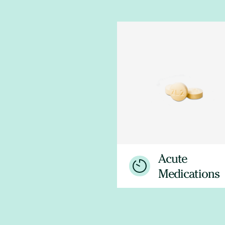
Acute
Medications