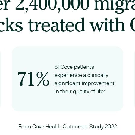
er
2,400,000
migr
cks treated with
of Cove patients
71%
experience a clinically
significant improvement
in their quality of life*
From Cove Health Outcomes Study 2022