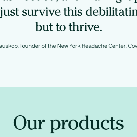
just survive this debilitati
but to thrive.
auskop, founder of the New York Headache Center, Cov
Our products