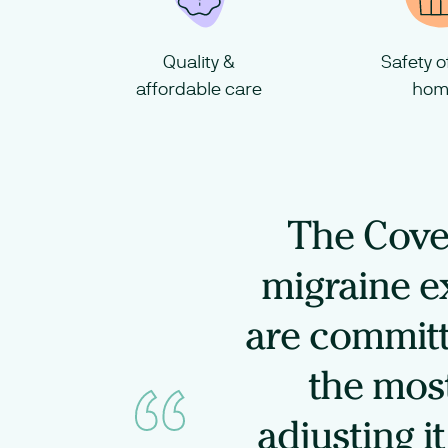
Quality &
Safety 
affordable care
hom
The Cove 
migraine e
are committ
the most
adjusting i