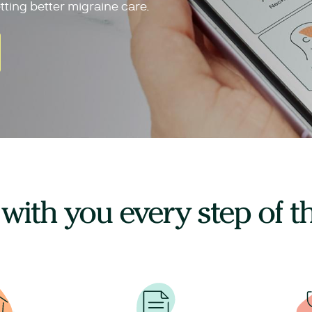
tting better migraine care.
 with you every step of t