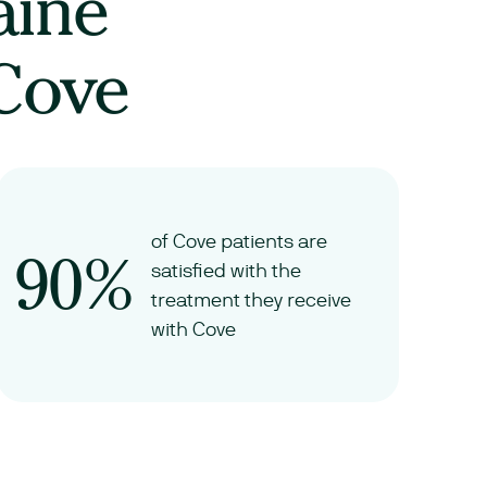
aine
 Cove
of Cove patients are
90%
satisfied with the
treatment they receive
with Cove