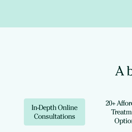
A b
20+ Affo
In-Depth Online
Treatm
Consultations
Optio