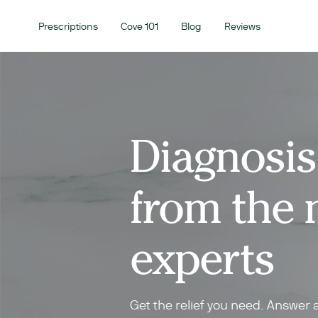
Prescriptions
Cove 101
Blog
Reviews
Diagnosis
from the 
experts
Get the relief you need. Answer 