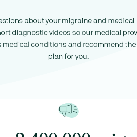
stions about your migraine and medical 
ort diagnostic videos so our medical prov
s medical conditions and recommend the
plan for you.