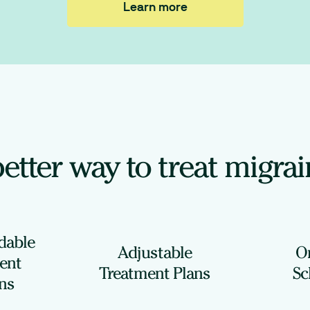
Learn more
etter way to treat migra
rdable
Adjustable
O
ent
Treatment Plans
Sc
ns