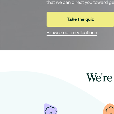
that we can direct you toward ge
Take the quiz
Browse our medications
We're