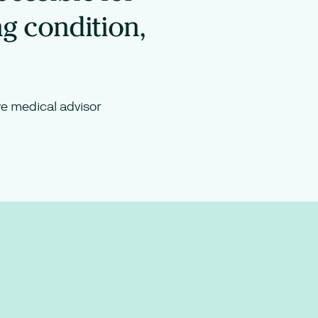
ng condition,
e medical advisor