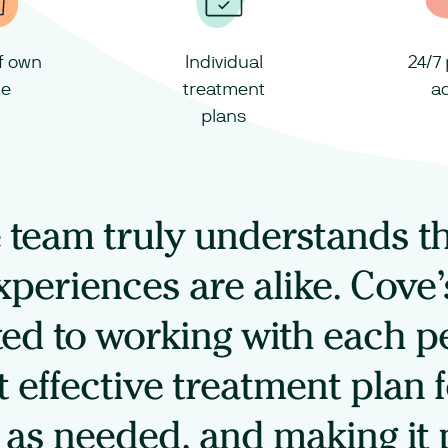
of own
Individual
24/7
e
treatment
a
plans
team truly understands t
xperiences are alike. Cove’
ed to working with each pe
 effective treatment plan 
t as needed, and making it 