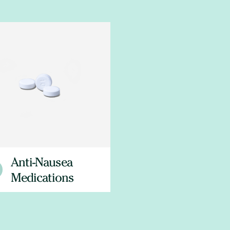
Anti-Nausea
Medications