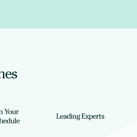
ines
n Your
Leading Experts
hedule