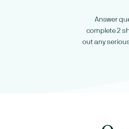
Answer que
complete 2 sh
out any seriou