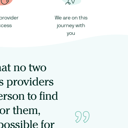
 provider
We are on this
ccess
journey with
you
hat no two
s providers
rson to find
for them,
possible for