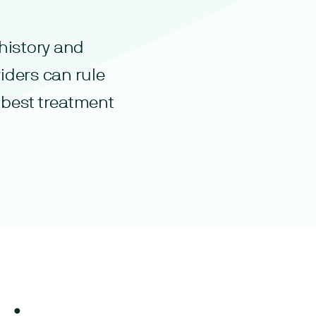
history and
iders can rule
 best treatment