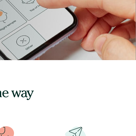
he way