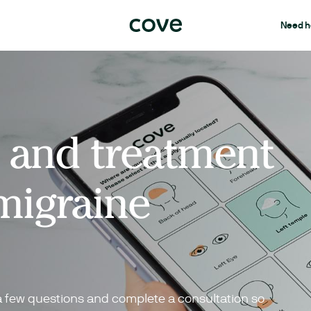
Need h
 and treatment
migraine
a few questions and complete a consultation so