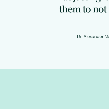
them to not 
-
Dr. Alexander M