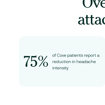
Ov
atta
75%
of Cove patients report a
reduction in headache
intensity